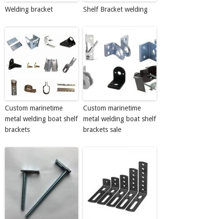
Welding bracket
Shelf Bracket welding
Custom marinetime
Custom marinetime
metal welding boat shelf
metal welding boat shelf
brackets
brackets sale