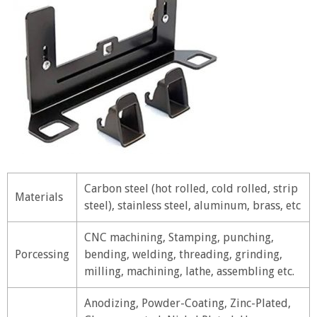
Carbon steel (hot rolled, cold rolled, strip
Materials
steel), stainless steel, aluminum, brass, etc
CNC machining, Stamping, punching,
Porcessing
bending, welding, threading, grinding,
milling, machining, lathe, assembling etc.
Anodizing, Powder-Coating, Zinc-Plated,