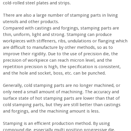
cold-rolled steel plates and strips.
There are also a large number of stamping parts in living
utensils and other products.
Compared with castings and forgings, stamping parts are
thin, uniform, light and strong. Stamping can produce
workpieces with stiffeners, ribs, undulations or flanging which
are difficult to manufacture by other methods, so as to
improve their rigidity. Due to the use of precision die, the
precision of workpiece can reach micron level, and the
repetition precision is high, the specification is consistent,
and the hole and socket, boss, etc. can be punched.
Generally, cold stamping parts are no longer machined, or
only need a small amount of machining. The accuracy and
surface state of hot stamping parts are lower than that of
cold stamping parts, but they are still better than castings
and forgings, and the machining amount is less.
Stamping is an efficient production method. By using
compound die, especially multi position progressive die,