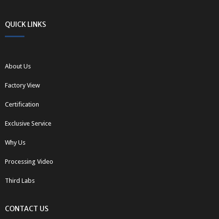
QUICK LINKS
About Us
Factory View
Certification
Exclusive Service
Why Us
Processing Video
Third Labs
CONTACT US