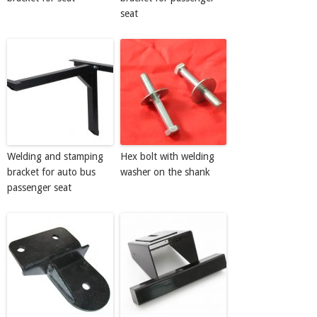
seat
Welding and stamping
Hex bolt with welding
bracket for auto bus
washer on the shank
passenger seat