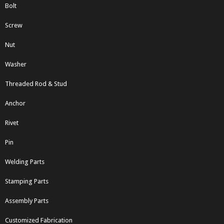
Bolt
Screw
Nut
Washer
Threaded Rod & Stud
Anchor
Rivet
Pin
Welding Parts
Stamping Parts
Assembly Parts
Customized Fabrication