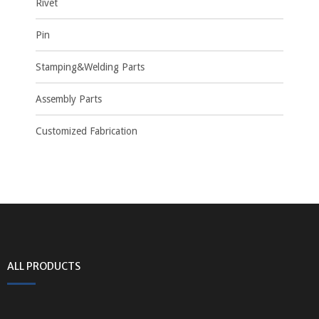
Rivet
Pin
Stamping&Welding Parts
Assembly Parts
Customized Fabrication
ALL PRODUCTS