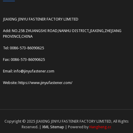
JIAXING JINYU FASTENER FACTORY LIMITED
Add: NO.258 ZHUANGSHI ROAD,NANHU DISTRICT,JIAXING,ZHEJIANG
PROVINCE,CHINA
Tel: 0086-573-86090625
Fax: 0086-573-86090625
Email: info@jinyufastener.com
Website: https://www.jinyufastener.com/
Copyright © 2025 JIAXING JINYU FASTENER FACTORY LIMITED, All Rights
Reserved. |
XML Sitemap
| Powered by
Hangheng.cc