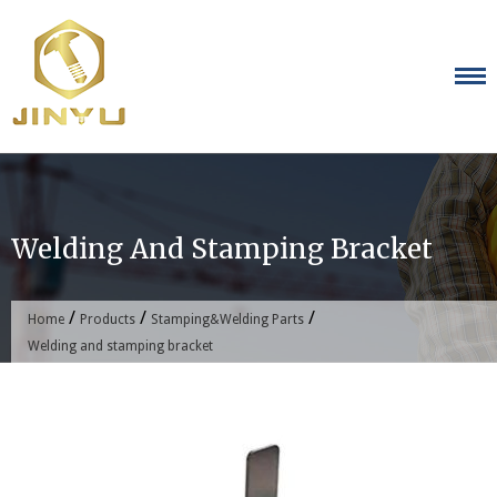
Skip
to
content
Welding And Stamping Bracket
/
/
/
Home
Products
Stamping&Welding Parts
Welding and stamping bracket