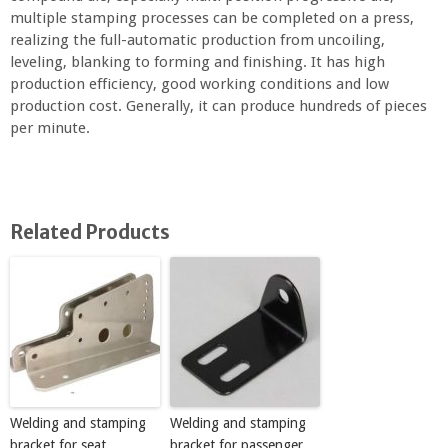
multiple stamping processes can be completed on a press,
realizing the full-automatic production from uncoiling,
leveling, blanking to forming and finishing. It has high
production efficiency, good working conditions and low
production cost. Generally, it can produce hundreds of pieces
per minute.
Related Products
Welding and stamping
Welding and stamping
bracket for seat
bracket for passenger