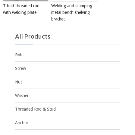
T bolt threaded rod
Welding and stamping
with welding plate
metal bench shelving
bracket
All Products
Bolt
Screw
Nut
Washer
Threaded Rod & Stud
Anchor