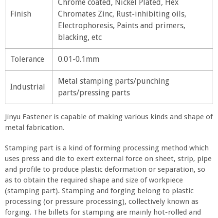
Chrome coated, Nickel Plated, Hex
Finish
Chromates Zinc, Rust-inhibiting oils,
Electrophoresis, Paints and primers,
blacking, etc
Tolerance
0.01-0.1mm
Metal stamping parts/punching
Industrial
parts/pressing parts
Jinyu Fastener is capable of making various kinds and shape of
metal fabrication.
Stamping part is a kind of forming processing method which
uses press and die to exert external force on sheet, strip, pipe
and profile to produce plastic deformation or separation, so
as to obtain the required shape and size of workpiece
(stamping part). Stamping and forging belong to plastic
processing (or pressure processing), collectively known as
forging. The billets for stamping are mainly hot-rolled and