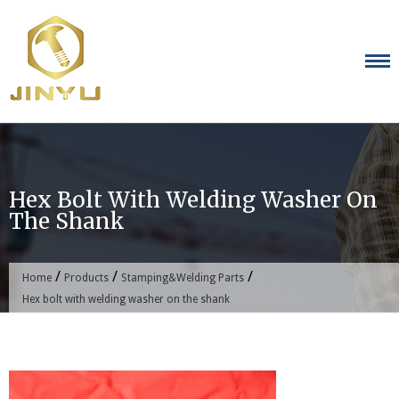
Skip
to
content
Hex Bolt With Welding Washer On
The Shank
/
/
/
Home
Products
Stamping&Welding Parts
Hex bolt with welding washer on the shank