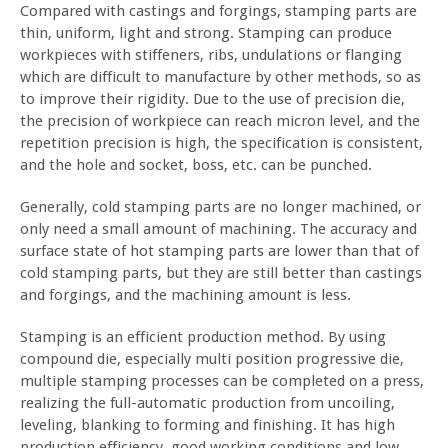
Compared with castings and forgings, stamping parts are
thin, uniform, light and strong. Stamping can produce
workpieces with stiffeners, ribs, undulations or flanging
which are difficult to manufacture by other methods, so as
to improve their rigidity. Due to the use of precision die,
the precision of workpiece can reach micron level, and the
repetition precision is high, the specification is consistent,
and the hole and socket, boss, etc. can be punched.
Generally, cold stamping parts are no longer machined, or
only need a small amount of machining. The accuracy and
surface state of hot stamping parts are lower than that of
cold stamping parts, but they are still better than castings
and forgings, and the machining amount is less.
Stamping is an efficient production method. By using
compound die, especially multi position progressive die,
multiple stamping processes can be completed on a press,
realizing the full-automatic production from uncoiling,
leveling, blanking to forming and finishing. It has high
production efficiency, good working conditions and low