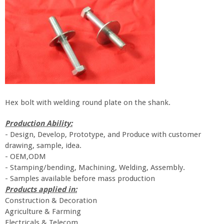
Hex bolt with welding round plate on the shank.
Prod
uc
tion Ability:
-
Design, Develop, Prototype, and Produce with customer
drawing, sample, idea.
- OEM,ODM
- Stamping/bending, Machining, Welding, Assembly.
- Samples available before mass production
Products applied in:
Construction & Decoration
Agriculture & Farming
Electricals & Telecom