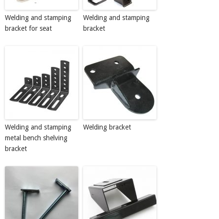
Welding and stamping
Welding and stamping
bracket for seat
bracket
Welding and stamping
Welding bracket
metal bench shelving
bracket