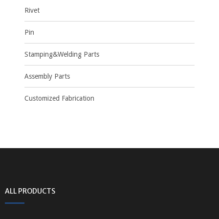
Rivet
Pin
Stamping&Welding Parts
Assembly Parts
Customized Fabrication
ALL PRODUCTS