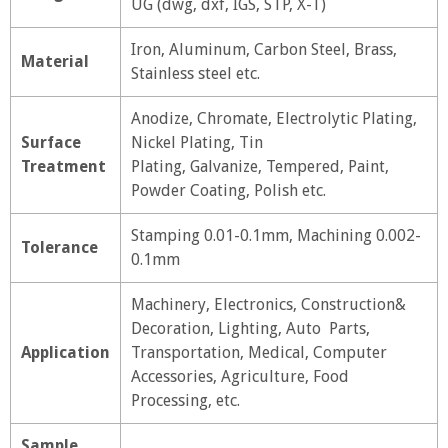
UG (dwg, dxf, IGS, STP, X-T)
Iron, Aluminum, Carbon Steel, Brass,
Material
Stainless steel etc.
Anodize, Chromate, Electrolytic Plating,
Surface
Nickel Plating, Tin
Treatment
Plating, Galvanize, Tempered, Paint,
Powder Coating, Polish etc.
Stamping 0.01-0.1mm, Machining 0.002-
Tolerance
0.1mm
Machinery, Electronics, Construction&
Decoration, Lighting, Auto Parts,
Application
Transportation, Medical, Computer
Accessories, Agriculture, Food
Processing, etc.
Sample