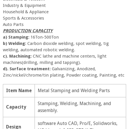
Industry & Equipment
Household & Appliance
Sports & Accessories
Auto Parts
PRODUCTION CAPACITY
a) Stamping:
16Ton-500Ton
b)
Welding:
Carbon dioxide welding, spot welding, tig
welding, automated robotic welding.
c). Machining:
CNC lathe and machine centers, light
machines(drilling, milling and tapping).
d). Surface treatment:
Galvanizing, Anodized,
Zinc/nickel/chrome/tin plating, Powder coating, Painting, etc
Item Name
Metal Stamping and Welding Parts
Stamping, Welding, Machining, and
Capacity
assembly.
software Auto CAD, Pro/E, Solidworks,
Design