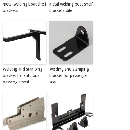
metal welding boat shelf
metal welding boat shelf
brackets
brackets sale
Welding and stamping
Welding and stamping
bracket for auto bus
bracket for passenger
passenger seat
seat