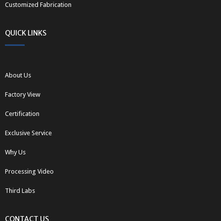
Customized Fabrication
QUICK LINKS
About Us
Factory View
Certification
Exclusive Service
Why Us
Processing Video
Third Labs
CONTACT US