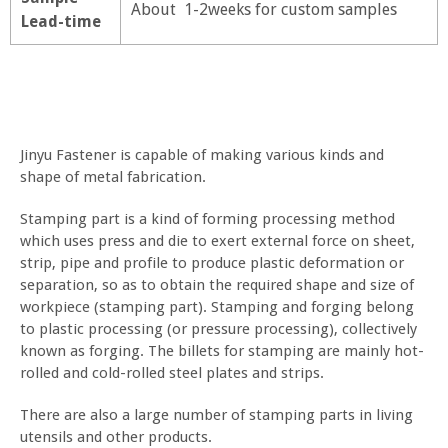
About 1-2weeks for custom samples
Lead-time
Jinyu Fastener is capable of making various kinds and
shape of metal fabrication.
Stamping part is a kind of forming processing method
which uses press and die to exert external force on sheet,
strip, pipe and profile to produce plastic deformation or
separation, so as to obtain the required shape and size of
workpiece (stamping part). Stamping and forging belong
to plastic processing (or pressure processing), collectively
known as forging. The billets for stamping are mainly hot-
rolled and cold-rolled steel plates and strips.
There are also a large number of stamping parts in living
utensils and other products.