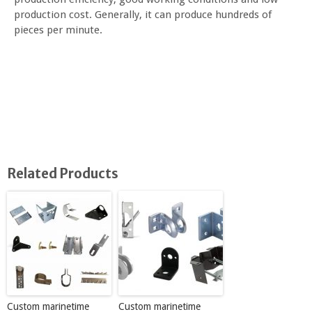
production cost. Generally, it can produce hundreds of
pieces per minute.
Related Products
Custom marinetime
Custom marinetime