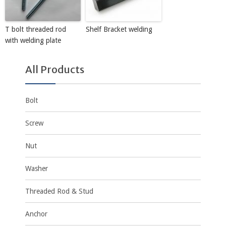
T bolt threaded rod
Shelf Bracket welding
with welding plate
All Products
Bolt
Screw
Nut
Washer
Threaded Rod & Stud
Anchor