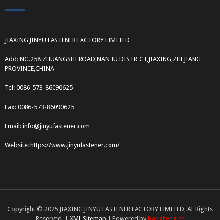
JIAXING JINYU FASTENER FACTORY LIMITED
Add: NO.258 ZHUANGSHI ROAD,NANHU DISTRICT,JIAXING,ZHEJIANG
PROVINCE,CHINA
Tel: 0086-573-86090625
Fax: 0086-573-86090625
Email: info@jinyufastener.com
Website: https://www.jinyufastener.com/
Copyright © 2025 JIAXING JINYU FASTENER FACTORY LIMITED, All Rights
Reserved. |
XML Sitemap
| Powered by
Hangheng.cc