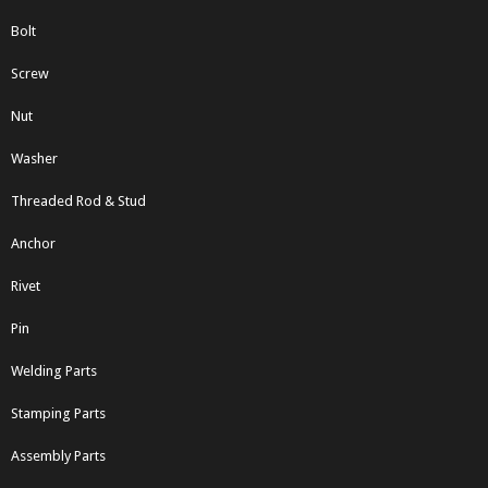
Bolt
Screw
Nut
Washer
Threaded Rod & Stud
Anchor
Rivet
Pin
Welding Parts
Stamping Parts
Assembly Parts