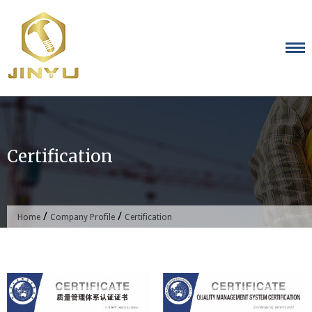
Skip
to
content
Certification
/
/
Home
Company Profile
Certification