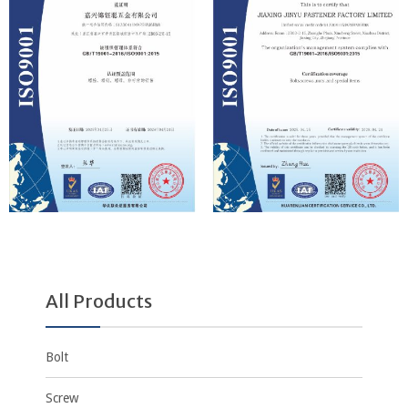
All Products
Bolt
Screw