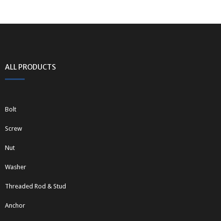
ALL PRODUCTS
Bolt
Screw
Nut
Washer
Threaded Rod & Stud
Anchor