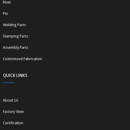
Rivet
Pin
Welding Parts
Stamping Parts
Assembly Parts
Customized Fabrication
QUICK LINKS
About Us
Factory View
Certification