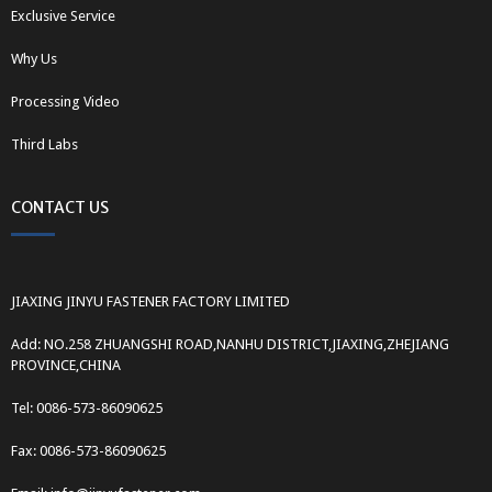
Exclusive Service
Why Us
Processing Video
Third Labs
CONTACT US
JIAXING JINYU FASTENER FACTORY LIMITED
Add: NO.258 ZHUANGSHI ROAD,NANHU DISTRICT,JIAXING,ZHEJIANG
PROVINCE,CHINA
Tel: 0086-573-86090625
Fax: 0086-573-86090625