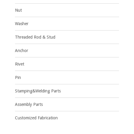
Nut
Washer
Threaded Rod & Stud
Anchor
Rivet
Pin
Stamping&Welding Parts
Assembly Parts
Customized Fabrication