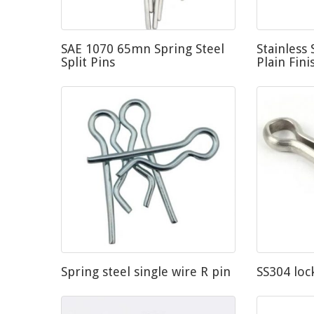
SAE 1070 65mn Spring Steel
Stainless 
Split Pins
Plain Fini
Spring steel single wire R pin
SS304 loc