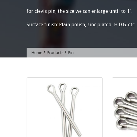
for clevis pin, the size we can enlarge until to 1″.
Surface finish: Plain polish, zinc plated, H.D.G. etc.
/
/
Home
Products
Pin