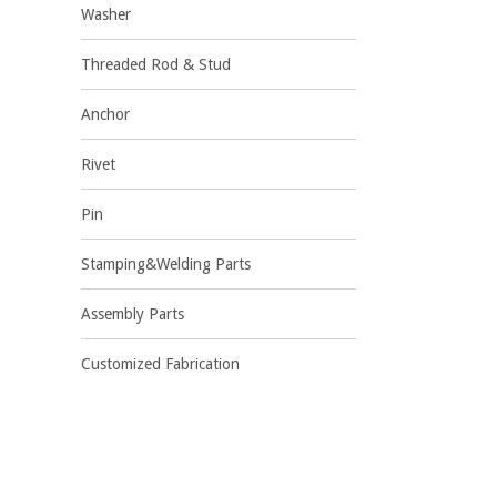
Washer
Threaded Rod & Stud
Anchor
Rivet
Pin
Stamping&Welding Parts
Assembly Parts
Customized Fabrication