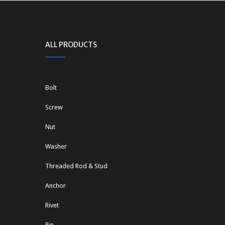
ALL PRODUCTS
Bolt
Screw
Nut
Washer
Threaded Rod & Stud
Anchor
Rivet
Pin