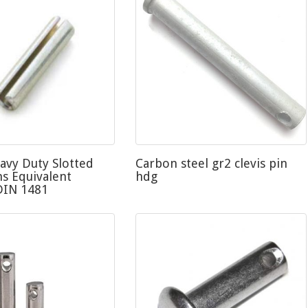
avy Duty Slotted
Carbon steel gr2 clevis pin
ns Equivalent
hdg
DIN 1481