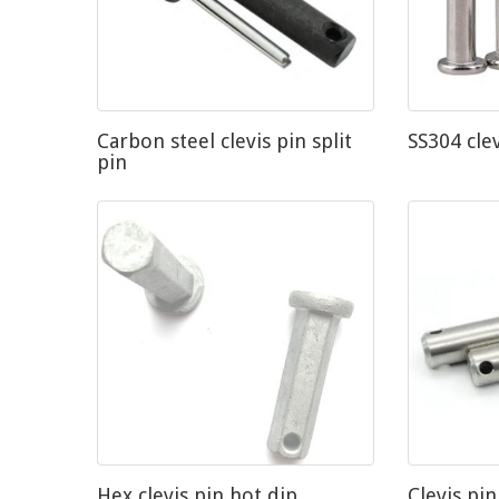
Carbon steel clevis pin split
SS304 cle
pin
Hex clevis pin hot dip
Clevis pin