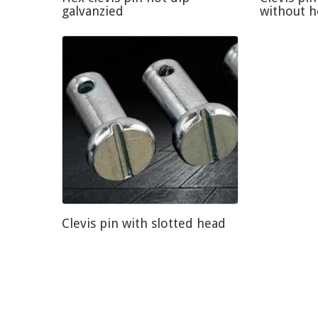
galvanzied
without 
Clevis pin with slotted head