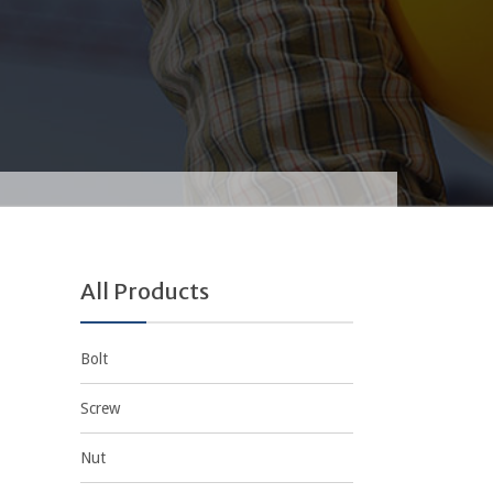
All Products
Bolt
Screw
Nut