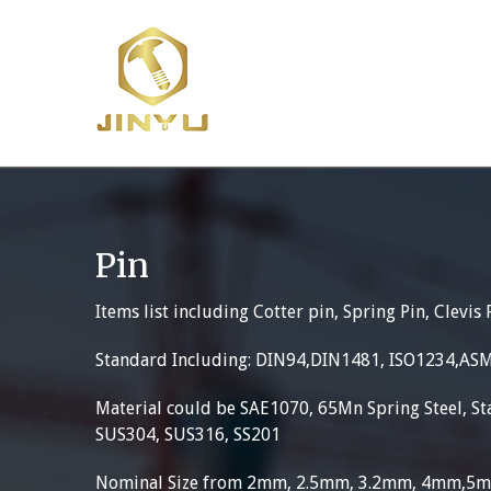
Skip
to
content
Pin
Items list including Cotter pin, Spring Pin, Clevis 
Standard Including: DIN94,DIN1481, ISO1234,AS
Material could be SAE1070, 65Mn Spring Steel, Sta
SUS304, SUS316, SS201
Nominal Size from 2mm, 2.5mm, 3.2mm, 4mm,