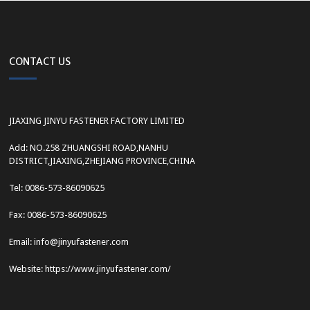
CONTACT US
JIAXING JINYU FASTENER FACTORY LIMITED
Add: NO.258 ZHUANGSHI ROAD,NANHU
DISTRICT,JIAXING,ZHEJIANG PROVINCE,CHINA
Tel: 0086-573-86090625
Fax: 0086-573-86090625
Email: info@jinyufastener.com
Website: https://www.jinyufastener.com/