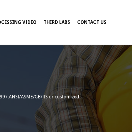
OCESSING VIDEO
THIRD LABS
CONTACT US
1997,ANSI/ASME/GB/JIS or customized