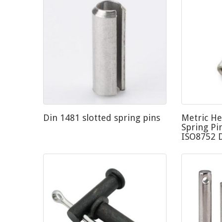
Din 1481 slotted spring pins
Metric He
Spring Pi
ISO8752 