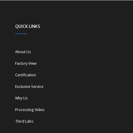
QUICK LINKS
About Us
Factory View
Certification
Exclusive Service
Why Us
Processing Video
Third Labs