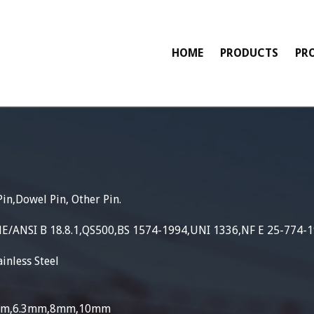
HOME
PRODUCTS
PR
Pin,Dowel Pin, Other Pin.
ME/ANSI B 18.8.1,QS500,BS 1574-1994,UNI 1336,NF E 25-774-
inless Steel
5mm,6.3mm,8mm,10mm