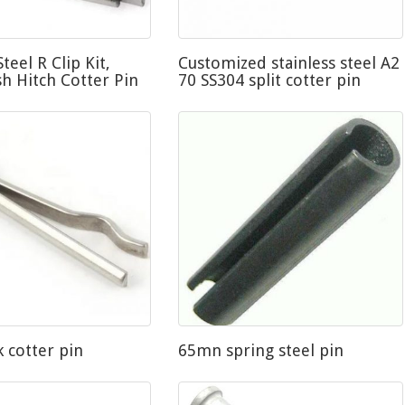
Steel R Clip Kit,
Customized stainless steel A2
sh Hitch Cotter Pin
70 SS304 split cotter pin
k cotter pin
65mn spring steel pin