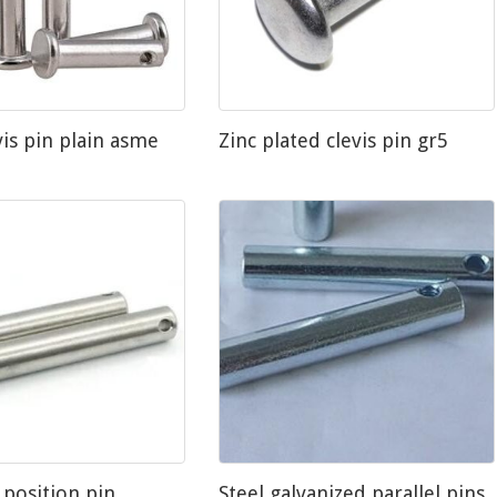
vis pin plain asme
Zinc plated clevis pin gr5
 position pin
Steel galvanized parallel pins