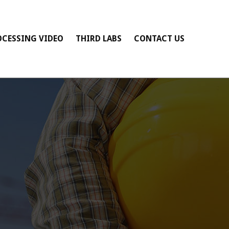
OCESSING VIDEO
THIRD LABS
CONTACT US