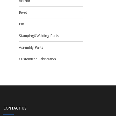
Anchor
Rivet
Pin
Stamping&Welding Parts
Assembly Parts
Customized Fabrication
CONTACT US