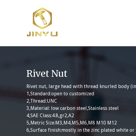
Skip
to
content
Rivet Nut
Rivet nut, large head with thread knurled body (in
1,Standard:open to customized
2,Thread:UNC
3,Material: low carbon steel,Stainless steel
4,SAE Class:4.8,gr2,A2
5,Metric Size:M3,M4,M5,M6,M8 M10 M12
6,Surface finish:mostly in the zinc plated white or 