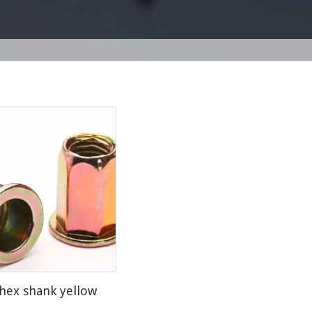
 hex shank yellow