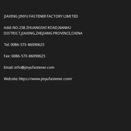
JIAXING JINYU FASTENER FACTORY LIMITED
Add: NO.258 ZHUANGSHI ROAD,NANHU
DISTRICT,JIAXING,ZHEJIANG PROVINCE,CHINA
Tel: 0086-573-86090625
Fax: 0086-573-86090625
Email: info@jinyufastener.com
Website: https://www.jinyufastener.com/