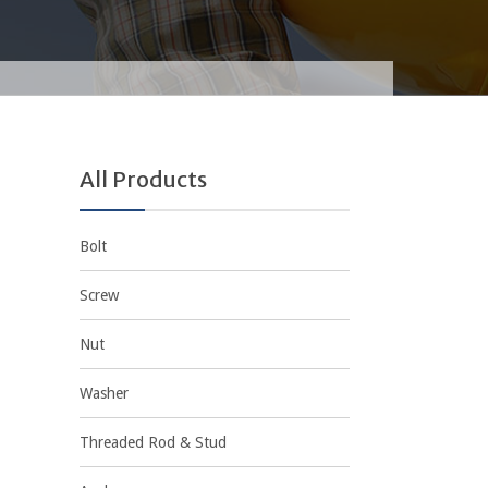
All Products
Bolt
Screw
Nut
Washer
Threaded Rod & Stud