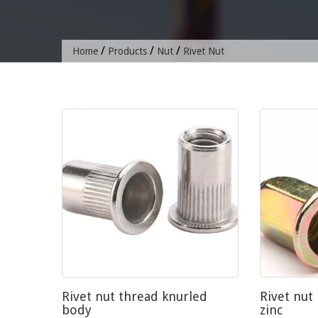
/
/
/
Home
Products
Nut
Rivet Nut
Rivet nut thread knurled
Rivet nut
body
zinc