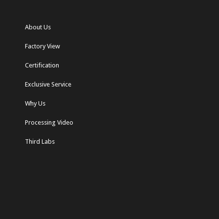
About Us
Factory View
Certification
Exclusive Service
Why Us
Processing Video
Third Labs