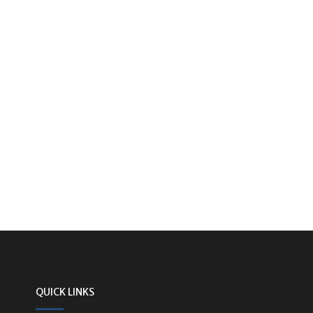
QUICK LINKS