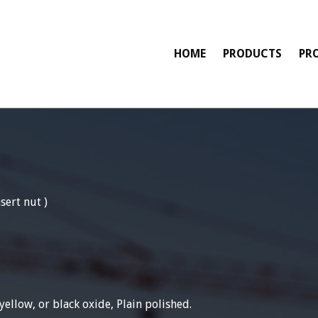
HOME
PRODUCTS
PR
sert nut )
yellow, or black oxide, Plain polished.