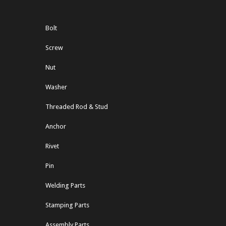
Bolt
Screw
Nut
Washer
Threaded Rod & Stud
Anchor
Rivet
Pin
Welding Parts
Stamping Parts
Assembly Parts