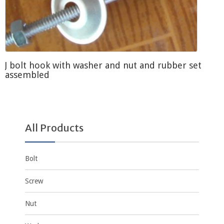
J bolt hook with washer and nut and rubber set
assembled
All Products
Bolt
Screw
Nut