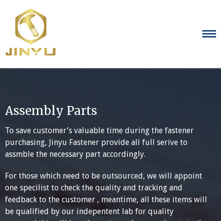
Skip
to
content
Assembly Parts
To save customer’s valuable time during the fastener
purchasing, Jinyu Fastener provide all full serive to
assmble the necessary part accordingly.
For those which need to be outsourced, we will appoint
one specilist to check the quality and tracking and
feedback to the customer , meantime, all these items will
be qualified by our indepentent lab for quality