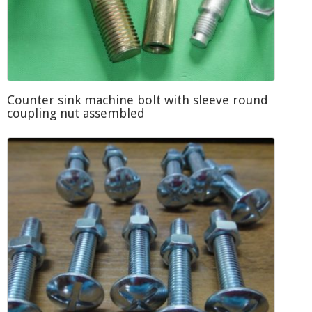
Counter sink machine bolt with sleeve round
coupling nut assembled