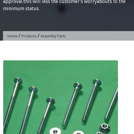
approval.this will less the customer’s worryabouts to the
minimum status.
/
/
Home
Products
Assembly Parts