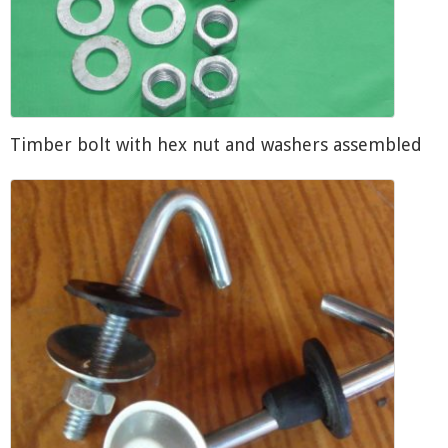
Timber bolt with hex nut and washers assembled