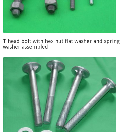
T head bolt with hex nut flat washer and spring
washer assembled