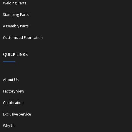
Welding Parts
Stamping Parts
Assembly Parts
Customized Fabrication
QUICK LINKS
About Us
Factory View
Certification
Exclusive Service
Why Us