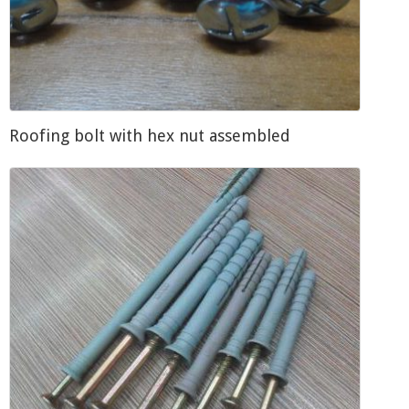
Roofing bolt with hex nut assembled