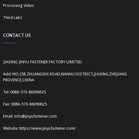
Processing Video
Third Labs
CONTACT US
JIAXING JINYU FASTENER FACTORY LIMITED
Add: NO.258 ZHUANGSHI ROAD,NANHU DISTRICT,JIAXING,ZHEJIANG
PROVINCE,CHINA
Tel: 0086-573-86090625
Fax: 0086-573-86090625
Email: info@jinyufastener.com
Website: https://www.jinyufastener.com/