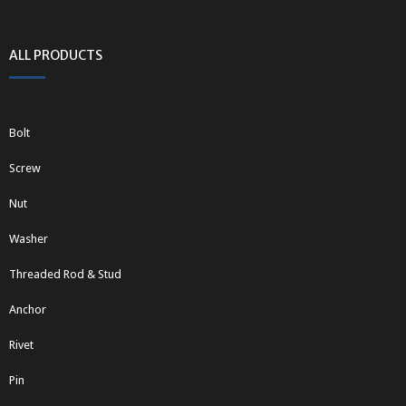
ALL PRODUCTS
Bolt
Screw
Nut
Washer
Threaded Rod & Stud
Anchor
Rivet
Pin