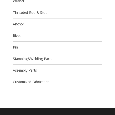
Washer
Threaded Rod & Stud
Anchor
Rivet
Pin
Stamping&Welding Parts
Assembly Parts
Customized Fabrication