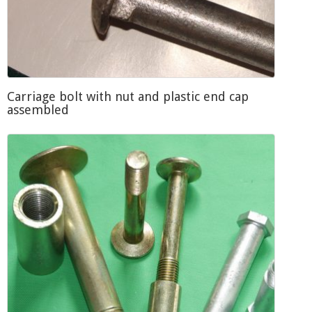
Carriage bolt with nut and plastic end cap
assembled