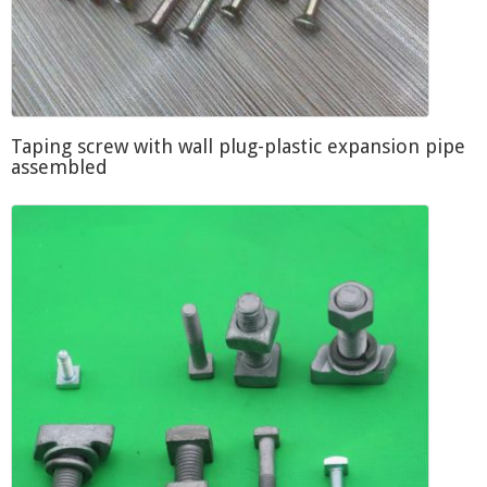
Taping screw with wall plug-plastic expansion pipe
assembled