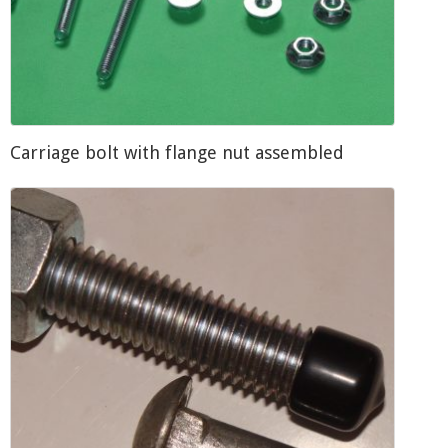
Carriage bolt with flange nut assembled