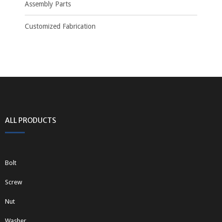
Assembly Parts
Customized Fabrication
ALL PRODUCTS
Bolt
Screw
Nut
Washer