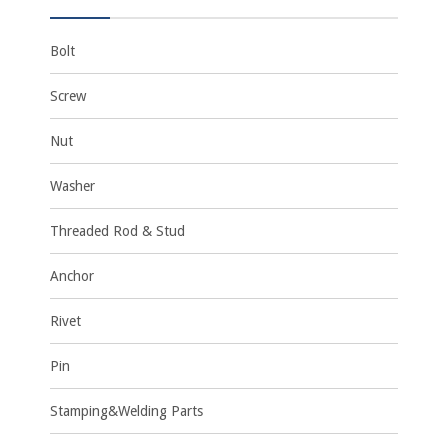
Bolt
Screw
Nut
Washer
Threaded Rod & Stud
Anchor
Rivet
Pin
Stamping&Welding Parts