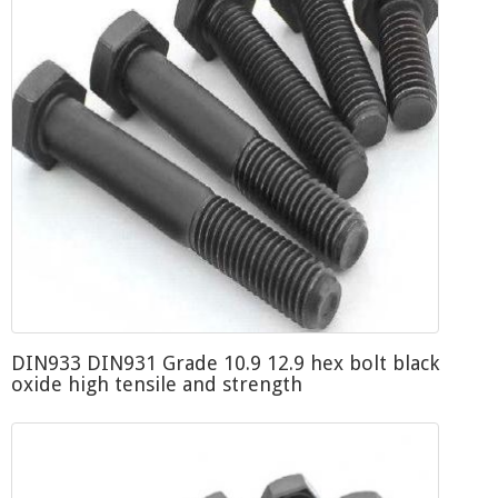
DIN933 DIN931 Grade 10.9 12.9 hex bolt black
oxide high tensile and strength