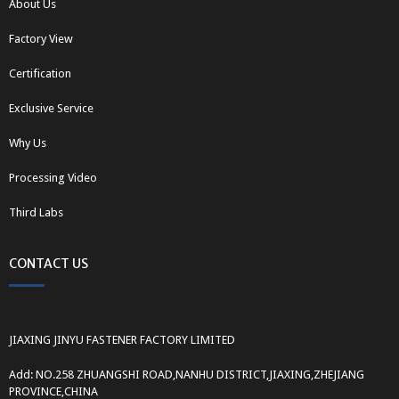
About Us
Factory View
Certification
Exclusive Service
Why Us
Processing Video
Third Labs
CONTACT US
JIAXING JINYU FASTENER FACTORY LIMITED
Add: NO.258 ZHUANGSHI ROAD,NANHU DISTRICT,JIAXING,ZHEJIANG
PROVINCE,CHINA