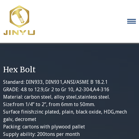
Skip
to
content
Hex Bolt
Standard: DIN933, DIN931,ANSI/ASME B 18.2.1
GRADE: 4.8 to 12.9,Gr 2 to Gr 10, A2-304,A4-316
Material: carbon steel, alloy steel,stainless steel.
Size:from 1/4” to 2”, from 6mm to 50mm.
Surface finish:zinc plated, plain, black oxide, HDG,mech
galv, decromet
Packing: cartons with plywood pallet
Supply ability: 200tons per month