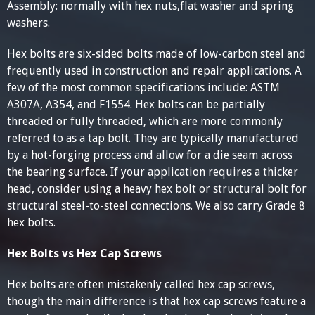
Assembly: normally with hex nuts,flat washer and spring
washers.
Hex bolts are six-sided bolts made of low-carbon steel and
frequently used in construction and repair applications. A
few of the most common specifications include: ASTM
A307A, A354, and F1554. Hex bolts can be partially
threaded or fully threaded, which are more commonly
referred to as a tap bolt. They are typically manufactured
by a hot-forging process and allow for a die seam across
the bearing surface. If your application requires a thicker
head, consider using a heavy hex bolt or structural bolt for
structural steel-to-steel connections. We also carry Grade 8
hex bolts.
Hex Bolts vs Hex Cap Screws
Hex bolts are often mistakenly called hex cap screws,
though the main difference is that hex cap screws feature a