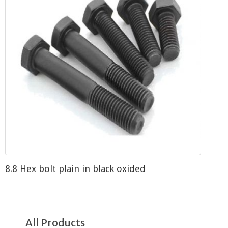
8.8 Hex bolt plain in black oxided
All Products