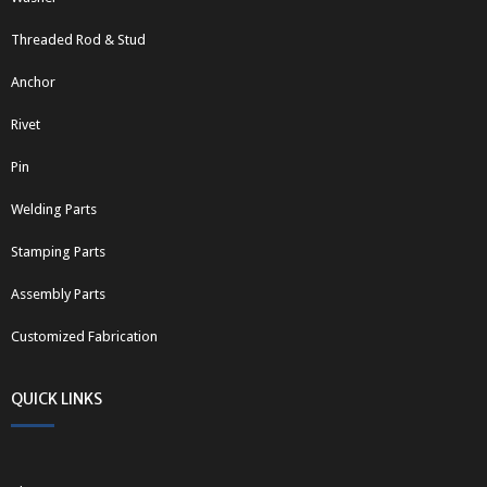
Threaded Rod & Stud
Anchor
Rivet
Pin
Welding Parts
Stamping Parts
Assembly Parts
Customized Fabrication
QUICK LINKS