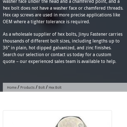
washer face under the head and a chamfered point, and a
hex bolt does not have a washer face or chamfered threads.
Hex cap screws are used in more precise applications like
OEM where a tighter tolerance is required.
As a wholesale supplier of hex bolts, Jinyu Fastener carries
thousands of different bolt sizes, including lengths up to
36” in plain, hot dipped galvanized, and zinc finishes.
Search our selection or contact us today for a custom
quote – our experienced sales team is available to help.
/
/
/
Home
Products
Bolt
Hex Bolt