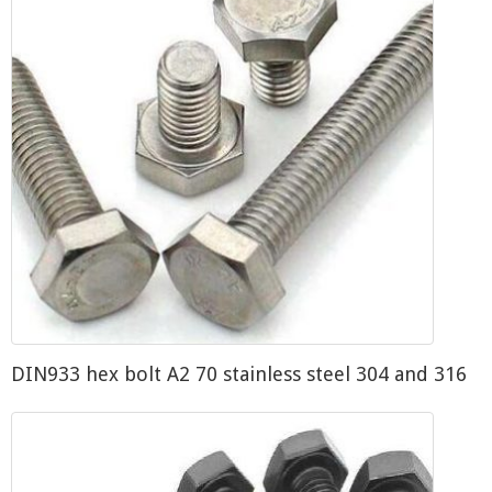
DIN933 hex bolt A2 70 stainless steel 304 and 316