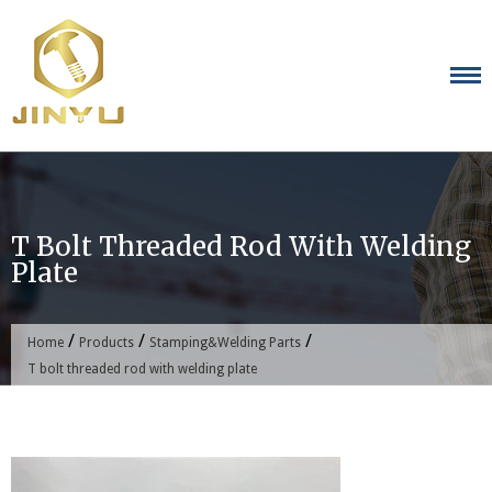
Skip
to
content
T Bolt Threaded Rod With Welding
Plate
/
/
/
Home
Products
Stamping&Welding Parts
T bolt threaded rod with welding plate