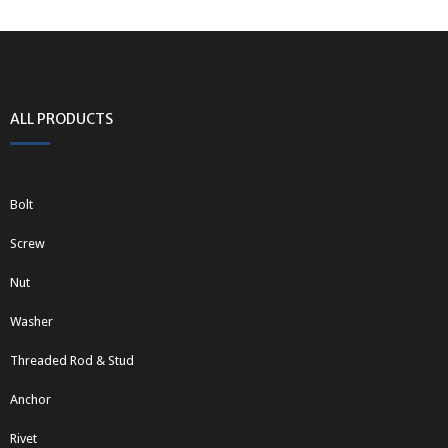
ALL PRODUCTS
Bolt
Screw
Nut
Washer
Threaded Rod & Stud
Anchor
Rivet