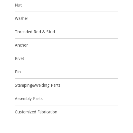
Nut
Washer
Threaded Rod & Stud
Anchor
Rivet
Pin
Stamping&Welding Parts
Assembly Parts
Customized Fabrication