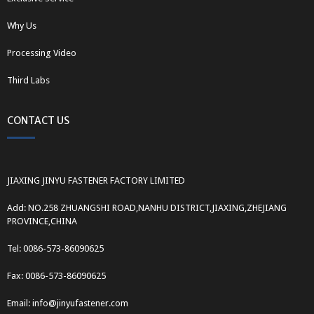
Why Us
Processing Video
Third Labs
CONTACT US
JIAXING JINYU FASTENER FACTORY LIMITED
Add: NO.258 ZHUANGSHI ROAD,NANHU DISTRICT,JIAXING,ZHEJIANG
PROVINCE,CHINA
Tel: 0086-573-86090625
Fax: 0086-573-86090625
Email: info@jinyufastener.com