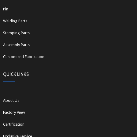
Pin
Welding Parts
Stamping Parts
Assembly Parts
Customized Fabrication
QUICK LINKS
About Us
Factory View
Certification
Exclusive Service