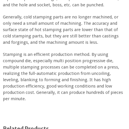
and the hole and socket, boss, etc. can be punched.
Generally, cold stamping parts are no longer machined, or
only need a small amount of machining. The accuracy and
surface state of hot stamping parts are lower than that of
cold stamping parts, but they are still better than castings
and forgings, and the machining amount is less.
Stamping is an efficient production method. By using
compound die, especially multi position progressive die,
multiple stamping processes can be completed on a press,
realizing the full-automatic production from uncoiling,
leveling, blanking to forming and finishing. It has high
production efficiency, good working conditions and low
production cost. Generally, it can produce hundreds of pieces
per minute.
Related Products