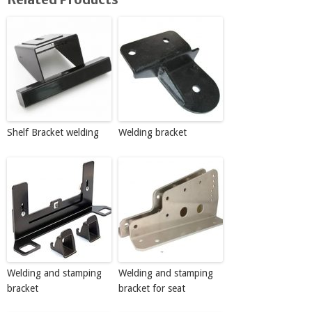
Shelf Bracket welding
Welding bracket
Welding and stamping
Welding and stamping
bracket
bracket for seat