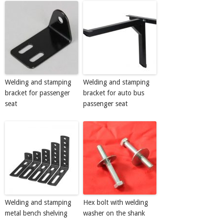
Welding and stamping
Welding and stamping
bracket for passenger
bracket for auto bus
seat
passenger seat
Welding and stamping
Hex bolt with welding
metal bench shelving
washer on the shank