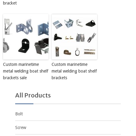
bracket
Custom marinetime
Custom marinetime
metal welding boat shelf
metal welding boat shelf
brackets sale
brackets
All Products
Bolt
Screw