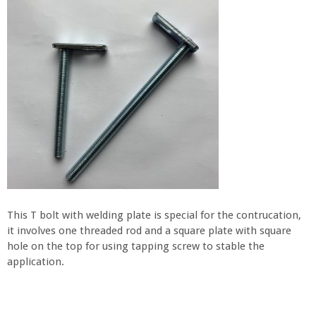
This T bolt with welding plate is special for the contrucation,
it involves one threaded rod and a square plate with square
hole on the top for using tapping screw to stable the
application.