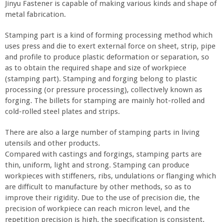
Jinyu Fastener is capable of making various kinds and shape of
metal fabrication.
Stamping part is a kind of forming processing method which
uses press and die to exert external force on sheet, strip, pipe
and profile to produce plastic deformation or separation, so
as to obtain the required shape and size of workpiece
(stamping part). Stamping and forging belong to plastic
processing (or pressure processing), collectively known as
forging. The billets for stamping are mainly hot-rolled and
cold-rolled steel plates and strips.
There are also a large number of stamping parts in living
utensils and other products.
Compared with castings and forgings, stamping parts are
thin, uniform, light and strong. Stamping can produce
workpieces with stiffeners, ribs, undulations or flanging which
are difficult to manufacture by other methods, so as to
improve their rigidity. Due to the use of precision die, the
precision of workpiece can reach micron level, and the
repetition precision is high, the specification is consistent,