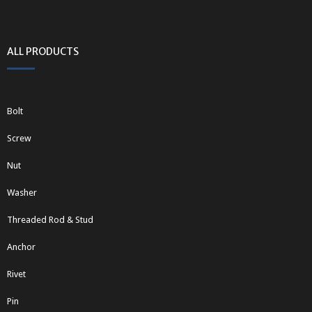
ALL PRODUCTS
Bolt
Screw
Nut
Washer
Threaded Rod & Stud
Anchor
Rivet
Pin