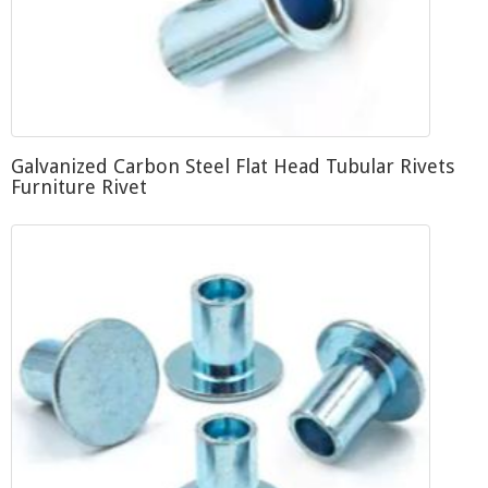
Galvanized Carbon Steel Flat Head Tubular Rivets
Furniture Rivet