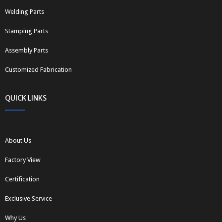
Welding Parts
Stamping Parts
Assembly Parts
Customized Fabrication
QUICK LINKS
About Us
Factory View
Certification
Exclusive Service
Why Us