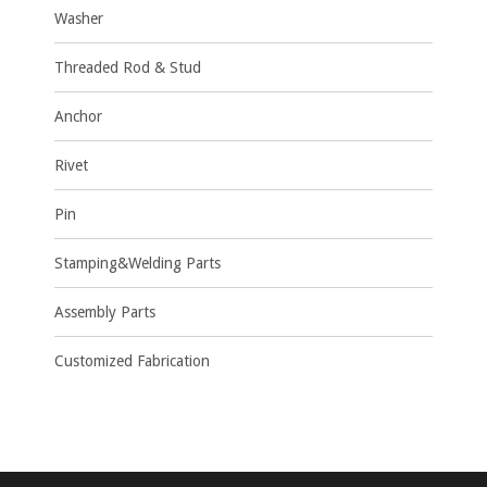
Washer
Threaded Rod & Stud
Anchor
Rivet
Pin
Stamping&Welding Parts
Assembly Parts
Customized Fabrication