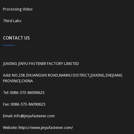
Processing Video
Third Labs
CONTACT US
JIAXING JINYU FASTENER FACTORY LIMITED
Add: NO.258 ZHUANGSHI ROAD,NANHU DISTRICT,JIAXING,ZHEJIANG
PROVINCE,CHINA
Tel: 0086-573-86090625
Fax: 0086-573-86090625
Email: info@jinyufastener.com
Website: https://www.jinyufastener.com/