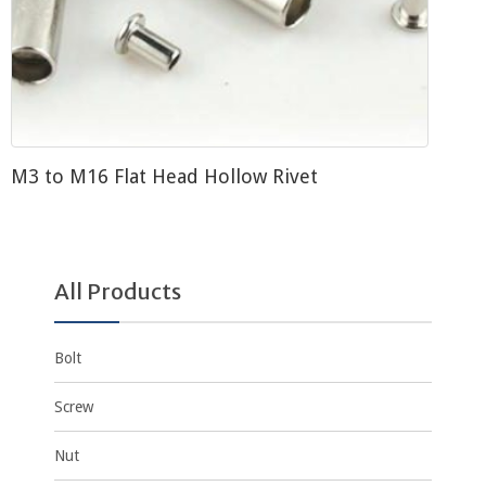
M3 to M16 Flat Head Hollow Rivet
All Products
Bolt
Screw
Nut