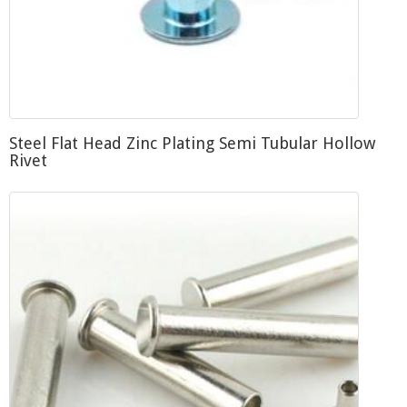
Steel Flat Head Zinc Plating Semi Tubular Hollow
Rivet