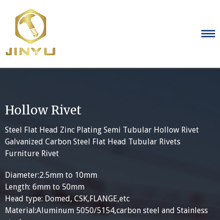
Skip
to
content
Hollow Rivet
Steel Flat Head Zinc Plating Semi Tubular Hollow Rivet
Galvanized Carbon Steel Flat Head Tubular Rivets
Furniture Rivet
Diameter:2.5mm to 10mm
Length: 6mm to 50mm
Head type: Domed, CSK,FLANGE,etc
Material:Aluminum 5050/5154,carbon steel and Stainless