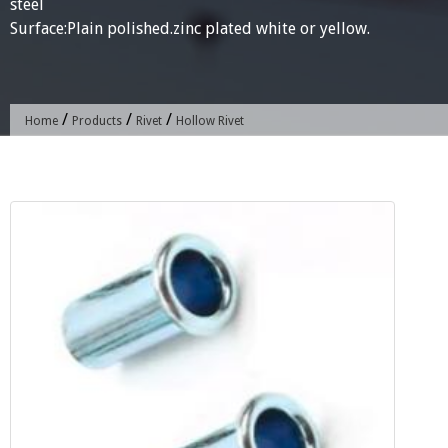
steel
Surface:Plain polished.zinc plated white or yellow.
/
/
/
Home
Products
Rivet
Hollow Rivet