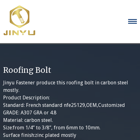
Skip
to
content
Roofing Bolt
Jinyu Fastener produce this roofing bolt in carbon steel
mostly.
Product Description:
Standard: French standard nfe25129,OEM,Customized
GRADE: A307 GRA or 4.8
Material: carbon steel.
Size:from 1/4” to 3/8”, from 6mm to 10mm.
Surface finish:zinc plated mostly