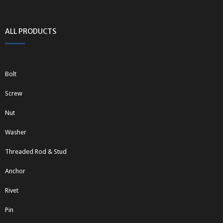
ALL PRODUCTS
Bolt
Screw
Nut
Washer
Threaded Rod & Stud
Anchor
Rivet
Pin