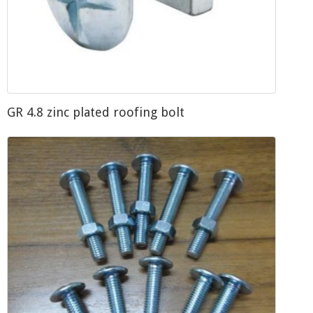
GR 4.8 zinc plated roofing bolt