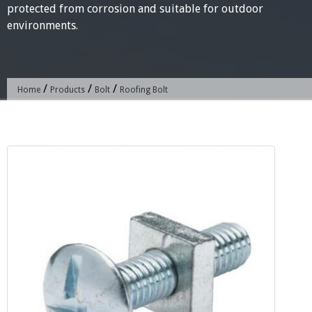
protected from corrosion and suitable for outdoor
environments.
/
/
/
Home
Products
Bolt
Roofing Bolt