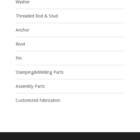
Washer
Threaded Rod & Stud
Anchor
Rivet
Pin
Stamping&Welding Parts
Assembly Parts
Customized Fabrication