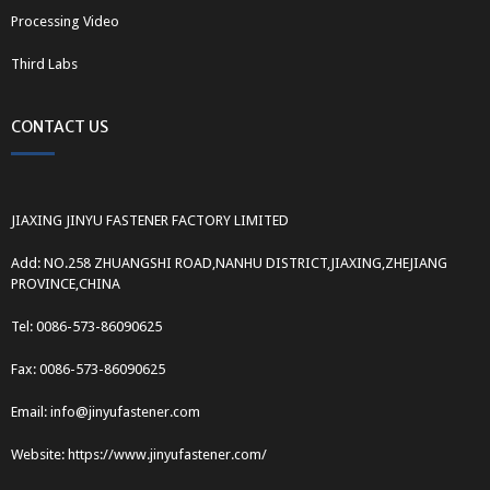
Processing Video
Third Labs
CONTACT US
JIAXING JINYU FASTENER FACTORY LIMITED
Add: NO.258 ZHUANGSHI ROAD,NANHU DISTRICT,JIAXING,ZHEJIANG
PROVINCE,CHINA
Tel: 0086-573-86090625
Fax: 0086-573-86090625
Email: info@jinyufastener.com
Website: https://www.jinyufastener.com/