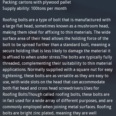
Packing: cartons with plywood pallet
Supply ability: 100tons per month
Roofing bolts are a type of bolt that is manufactured with
a large flat head, sometimes known as a mushroom head,
making them ideal for affixing to thin materials. The wide
surface area of their head allows the holding force of the
bolt to be spread further than a standard bolt, meaning a
secure holding that is less likely to damage the material it
is affixed to when under stress.The bolts are typically fully
threaded, complementing their suitability to thin material
applications. Normally supplied with a square nut for easy
tightening, these bolts are as versatile as they are easy to
use, with wide slots on the head that can accommodate
both flat head and cross head screwdrivers.Uses for
Roofing BoltsThough called roofing bolts, these bolts are
in fact used for a wide array of different purposes, and are
commonly employed when joining metal surfaces. Roofing
bolts are bright zinc plated, meaning they are well