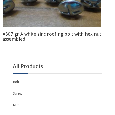
A307 gr A white zinc roofing bolt with hex nut
assembled
All Products
Bolt
Screw
Nut