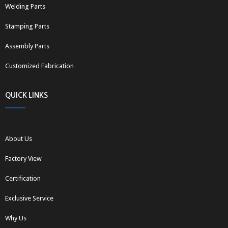
Welding Parts
Stamping Parts
Assembly Parts
Customized Fabrication
QUICK LINKS
About Us
Factory View
Certification
Exclusive Service
Why Us