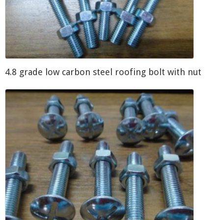
4.8 grade low carbon steel roofing bolt with nut