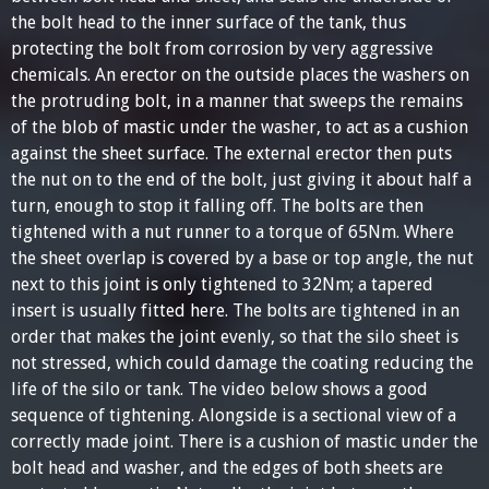
the bolt head to the inner surface of the tank, thus
protecting the bolt from corrosion by very aggressive
chemicals. An erector on the outside places the washers on
the protruding bolt, in a manner that sweeps the remains
of the blob of mastic under the washer, to act as a cushion
against the sheet surface. The external erector then puts
the nut on to the end of the bolt, just giving it about half a
turn, enough to stop it falling off. The bolts are then
tightened with a nut runner to a torque of 65Nm. Where
the sheet overlap is covered by a base or top angle, the nut
next to this joint is only tightened to 32Nm; a tapered
insert is usually fitted here. The bolts are tightened in an
order that makes the joint evenly, so that the silo sheet is
not stressed, which could damage the coating reducing the
life of the silo or tank. The video below shows a good
sequence of tightening. Alongside is a sectional view of a
correctly made joint. There is a cushion of mastic under the
bolt head and washer, and the edges of both sheets are