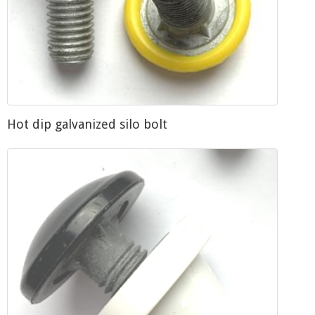
Hot dip galvanized silo bolt