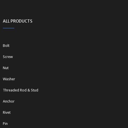
ALL PRODUCTS
Bolt
Screw
Nut
Washer
Threaded Rod & Stud
Anchor
Rivet
Pin