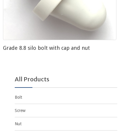
Grade 8.8 silo bolt with cap and nut
All Products
Bolt
Screw
Nut