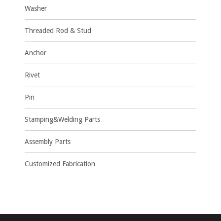
Washer
Threaded Rod & Stud
Anchor
Rivet
Pin
Stamping&Welding Parts
Assembly Parts
Customized Fabrication