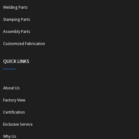
Welding Parts
Stamping Parts
Assembly Parts
Customized Fabrication
QUICK LINKS
About Us
Factory View
Certification
Exclusive Service
Why Us