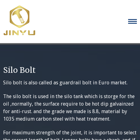
Skip
to
content
Silo Bolt
Silo bolt is also called as guardrail bolt in Euro market.
The silo bolt is used in the silo tank which is storge for the
oil ,normally, the surface require to be hot dip galvainzed
for anti-rust. and the grade we made is 8.8, material by
1035 medium carbon steel with heat treatment.
For maximum strength of the joint, it is important to select