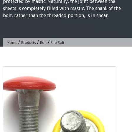
protected by mastic. Naturally, the joint between the
sheets is completely filled with mastic. The shank of the
bolt, rather than the threaded portion, is in shear.
/
/
/
Home
Products
Bolt
Silo Bolt