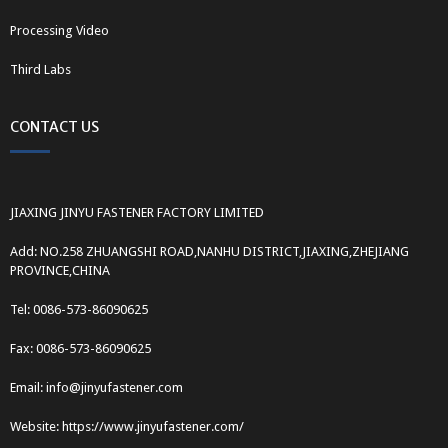
Processing Video
Third Labs
CONTACT US
JIAXING JINYU FASTENER FACTORY LIMITED
Add: NO.258 ZHUANGSHI ROAD,NANHU DISTRICT,JIAXING,ZHEJIANG
PROVINCE,CHINA
Tel: 0086-573-86090625
Fax: 0086-573-86090625
Email: info@jinyufastener.com
Website: https://www.jinyufastener.com/