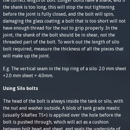
the correct length of bolt. Longer bolts have a shank, and if
the shank is too long, this will stop the nut tightening
before the joint is fully closed, and the bolt will spin,
damaging the glass coating; a bolt that is too short will not
have enough thread for the nut to grip properly. In the
joint, the shank of the bolt should be in shear, not the
threaded part of the bolt. To work out the length of silo
bolt required, measure the thickness of all the pieces that
will make up the joint.
E.g. The vertical seam in the top ring of a silo: 2.0 mm sheet
+2.0 mm sheet = 4.0mm.
Using Silo bolts
The head of the bolt is always inside the tank or silo, with
the nut and washer outside. A blob of tank grade mastic
(usually Sikaflex TS+) is applied over the hole before the
bolt is pushed through, which will act as a cushion
between bolt head and sheet, and seals the underside of