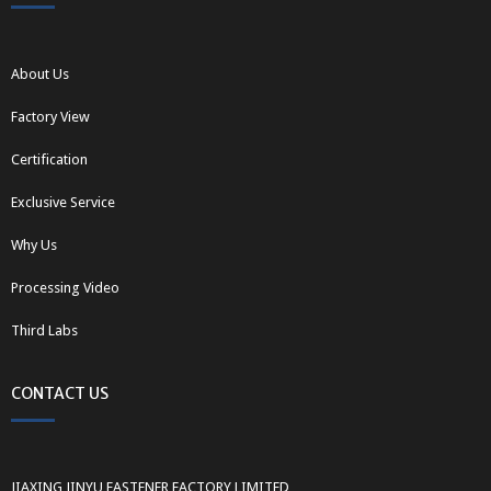
About Us
Factory View
Certification
Exclusive Service
Why Us
Processing Video
Third Labs
CONTACT US
JIAXING JINYU FASTENER FACTORY LIMITED