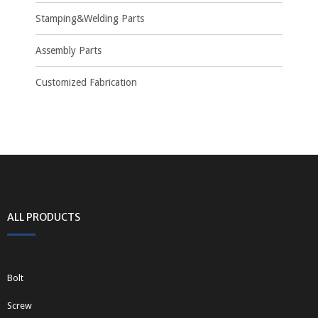
Stamping&Welding Parts
Assembly Parts
Customized Fabrication
ALL PRODUCTS
Bolt
Screw