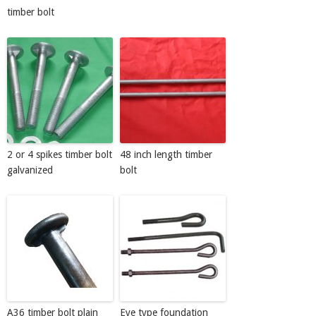
timber bolt
2 or 4 spikes timber bolt
48 inch length timber
galvanized
bolt
A36 timber bolt plain
Eye type foundation