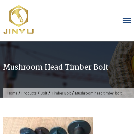
Skip
to
content
Mushroom Head Timber Bolt
/
/
/
/
Home
Products
Bolt
Timber Bolt
Mushroom head timber bolt