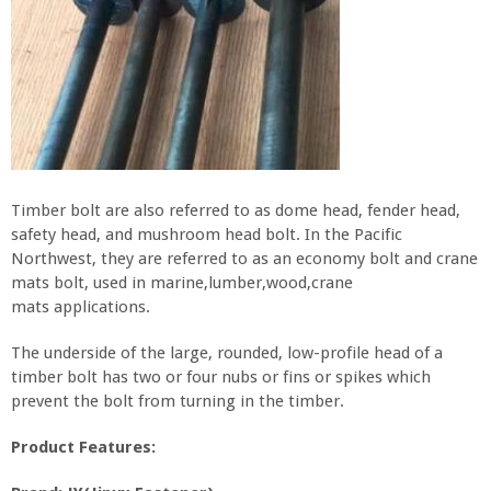
Timber bolt are also referred to as dome head, fender head,
safety head, and mushroom head bolt. In the Pacific
Northwest, they are referred to as an economy bolt and crane
mats bolt, used in marine,lumber,wood,crane
mats applications.
The underside of the large, rounded, low-profile head of a
timber bolt has two or four nubs or fins or spikes which
prevent the bolt from turning in the timber.
Product Features: