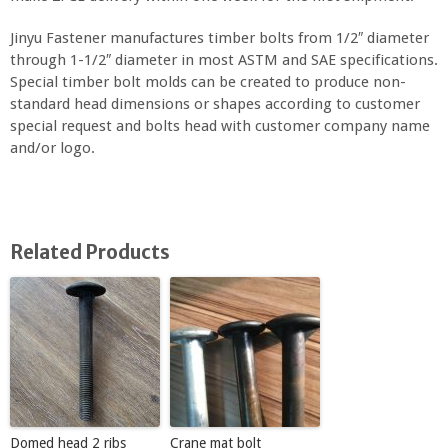
Jinyu Fastener manufactures timber bolts from 1/2″ diameter
through 1-1/2″ diameter in most ASTM and SAE specifications.
Special timber bolt molds can be created to produce non-
standard head dimensions or shapes according to customer
special request and bolts head with customer company name
and/or logo.
Related Products
Domed head 2 ribs
Crane mat bolt