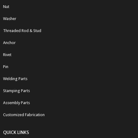
Nut
Washer
Threaded Rod & Stud
Anchor
Rivet
Pin
Welding Parts
Stamping Parts
Assembly Parts
Customized Fabrication
QUICK LINKS