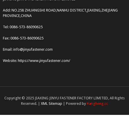
Add: NO.258 ZHUANGSHI ROAD,NANHU DISTRICT,JIAXING,ZHEJIANG
PROVINCE,CHINA
Tel: 0086-573-86090625
Fax: 0086-573-86090625
Email: info@jinyufastener.com
Website: https://www.jinyufastener.com/
Copyright © 2025 JIAXING JINYU FASTENER FACTORY LIMITED, All Rights
Reserved. |
XML Sitemap
| Powered by
Hangheng.cc