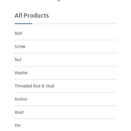
All Products
Bolt
Screw
Nut
Washer
Threaded Rod & Stud
Anchor
Rivet
Pin