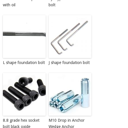
with oil
bolt
L shape foundation bolt
J shape foundation bolt
8.8 grade hex socket
M10 Drop in Anchor
bolt black oxide
Wedge Anchor