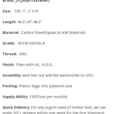
Brand: JY(Jinyu Fastener)
Size:
7/8”, 1" ,1 1/4"
Length
: 46.5”,47”,48.5”
Material:
Carbon Steel(Equals to A36 Material)
Grade:
ASTM A307Gr.A
Thread:
UNC
Finish:
Plain with oil, H.D.G.
Assembly
: with hex nut and flat washer(SAE or USS)
Packing
: Plastic bags into plywood case
Supply Ability
: 1500Tons per months
Quick Delivery
: For any urgent need of timber bolt, we can
make 2FCL delivery within one week for the first shipment.