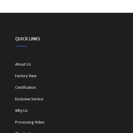
QUICK LINKS
About Us
Factory View
Certification
Exclusive Service
Why Us
Processing Video