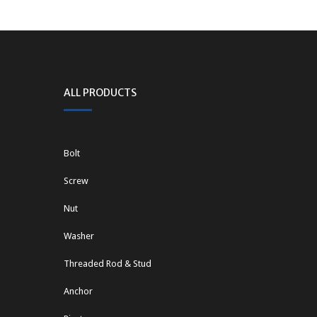
ALL PRODUCTS
Bolt
Screw
Nut
Washer
Threaded Rod & Stud
Anchor