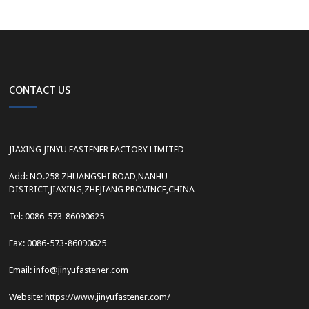
CONTACT US
JIAXING JINYU FASTENER FACTORY LIMITED
Add: NO.258 ZHUANGSHI ROAD,NANHU
DISTRICT,JIAXING,ZHEJIANG PROVINCE,CHINA
Tel: 0086-573-86090625
Fax: 0086-573-86090625
Email: info@jinyufastener.com
Website: https://www.jinyufastener.com/