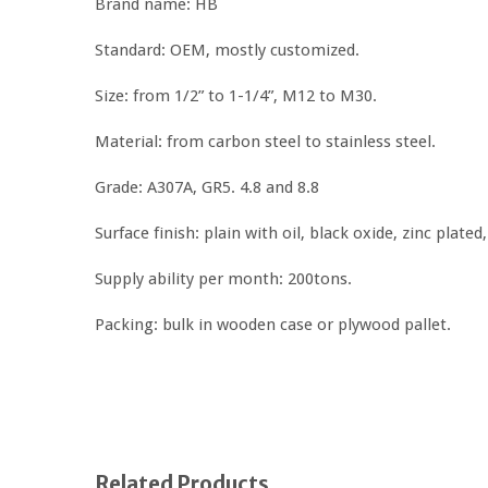
Brand name: HB
Standard: OEM, mostly customized.
Size: from 1/2” to 1-1/4”, M12 to M30.
Material: from carbon steel to stainless steel.
Grade: A307A, GR5. 4.8 and 8.8
Surface finish: plain with oil, black oxide, zinc plated
Supply ability per month: 200tons.
Packing: bulk in wooden case or plywood pallet.
Related Products