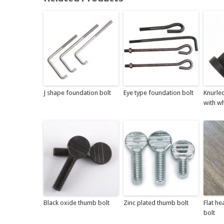
J shape foundation bolt
Eye type foundation bolt
Knurle
with wh
Black oxide thumb bolt
Zinc plated thumb bolt
Flat he
bolt