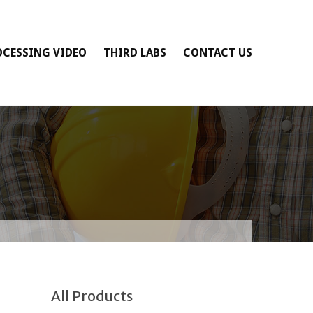
OCESSING VIDEO
THIRD LABS
CONTACT US
All Products