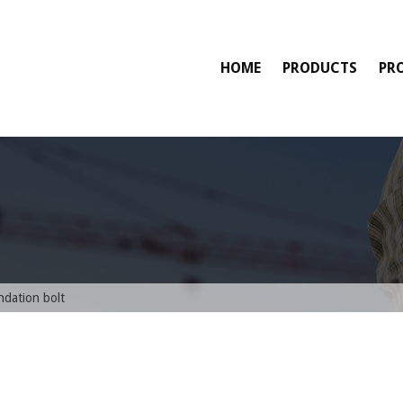
HOME
PRODUCTS
PR
ndation bolt