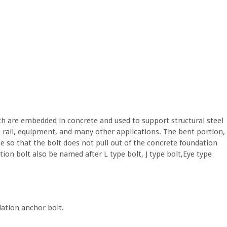
ch are embedded in concrete and used to support structural steel
e rail, equipment, and many other applications. The bent portion,
nce so that the bolt does not pull out of the concrete foundation
ion bolt also be named after L type bolt, J type bolt,Eye type
dation anchor bolt.