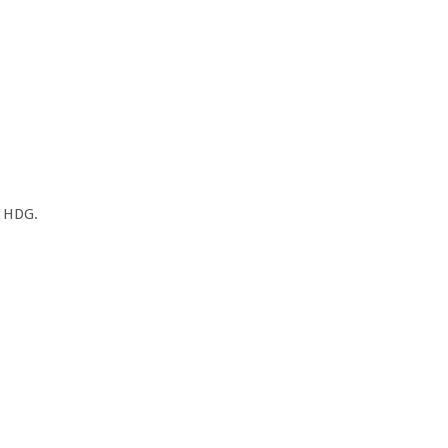
, HDG.