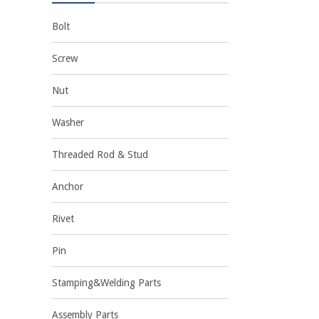
Bolt
Screw
Nut
Washer
Threaded Rod & Stud
Anchor
Rivet
Pin
Stamping&Welding Parts
Assembly Parts