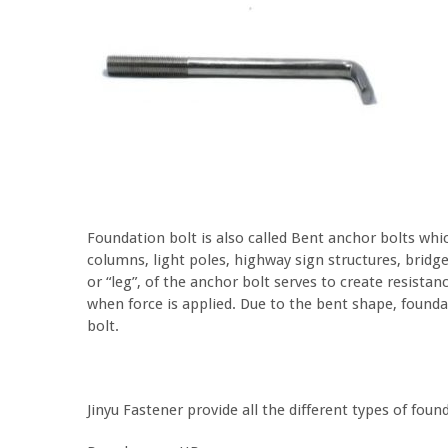
Foundation bolt is also called Bent anchor bolts whi
columns, light poles, highway sign structures, bridg
or “leg”, of the anchor bolt serves to create resista
when force is applied. Due to the bent shape, foundat
bolt.
Jinyu Fastener provide all the different types of foun