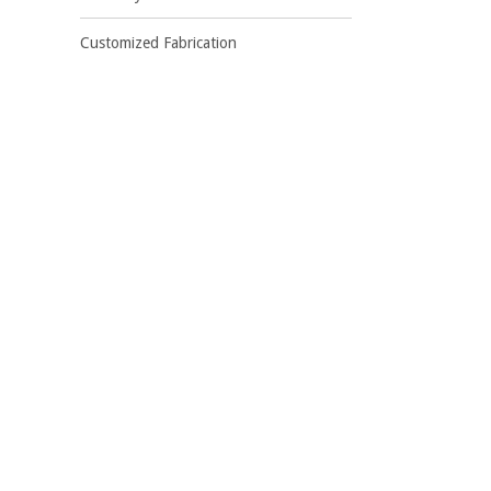
Customized Fabrication