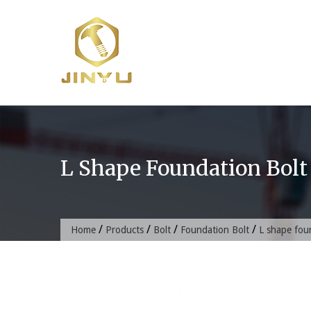
Skip
to
content
L Shape Foundation Bolt
/
/
/
/
Home
Products
Bolt
Foundation Bolt
L shape fou