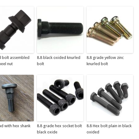
d bolt assembled
8.8 black oxided knurled
8.8 grade yellow zinc
eel nut
bolt
knurled bolt
ad with hex shank
8.8 grade hex socket bolt
8.8 Hex bolt plain in black
black oxide
oxided