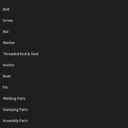
Bolt
Screw
Nut
Washer
Threaded Rod & Stud
Anchor
Rivet
Pin
Welding Parts
Stamping Parts
Assembly Parts