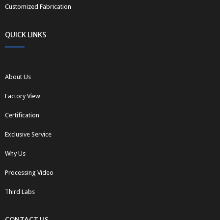
Customized Fabrication
QUICK LINKS
About Us
Factory View
Certification
Exclusive Service
Why Us
Processing Video
Third Labs