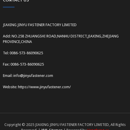
CONTACT US
JIAXING JINYU FASTENER FACTORY LIMITED
Add: NO.258 ZHUANGSHI ROAD,NANHU DISTRICT,JIAXING,ZHEJIANG
PROVINCE,CHINA
Tel: 0086-573-86090625
Fax: 0086-573-86090625
Email: info@jinyufastener.com
Website: https://www.jinyufastener.com/
Copyright © 2025 JIAXING JINYU FASTENER FACTORY LIMITED, All Rights