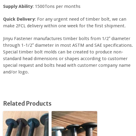
Supply Ability
: 1500Tons per months
Quick Delivery
: For any urgent need of timber bolt, we can
make 2FCL delivery within one week for the first shipment.
Jinyu Fastener manufactures timber bolts from 1/2″ diameter
through 1-1/2″ diameter in most ASTM and SAE specifications.
Special timber bolt molds can be created to produce non-
standard head dimensions or shapes according to customer
special request and bolts head with customer company name
and/or logo.
Related Products