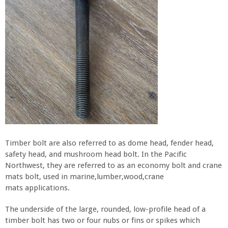
Timber bolt are also referred to as dome head, fender head,
safety head, and mushroom head bolt. In the Pacific
Northwest, they are referred to as an economy bolt and crane
mats bolt, used in marine,lumber,wood,crane
mats applications.
The underside of the large, rounded, low-profile head of a
timber bolt has two or four nubs or fins or spikes which