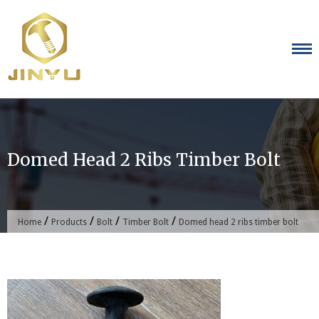
Skip
to
content
Domed Head 2 Ribs Timber Bolt
/
/
/
/
Home
Products
Bolt
Timber Bolt
Domed head 2 ribs timber bolt