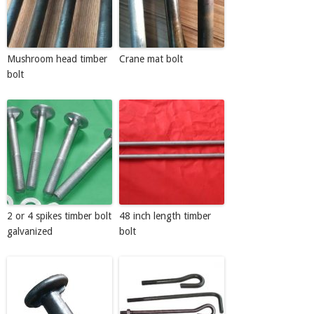
Mushroom head timber
Crane mat bolt
bolt
2 or 4 spikes timber bolt
48 inch length timber
galvanized
bolt