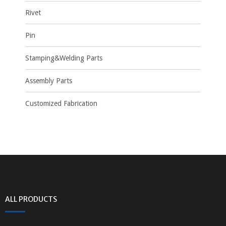
Rivet
Pin
Stamping&Welding Parts
Assembly Parts
Customized Fabrication
ALL PRODUCTS