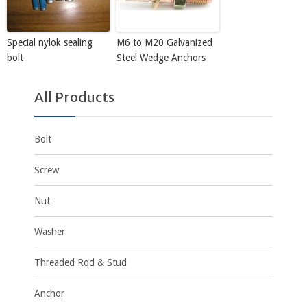
Special nylok sealing
M6 to M20 Galvanized
bolt
Steel Wedge Anchors
All Products
Bolt
Screw
Nut
Washer
Threaded Rod & Stud
Anchor