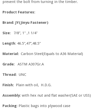
prevent the bolt from turning in the timber.
Product Features:
Brand: JY(Jinyu Fastener)
Size:
7/8”, 1" ,1 1/4"
Length
: 46.5”,47”,48.5”
Material:
Carbon Steel(Equals to A36 Material)
Grade:
ASTM A307Gr.A
Thread:
UNC
Finish:
Plain with oil, H.D.G.
Assembly
: with hex nut and flat washer(SAE or USS)
Packing
: Plastic bags into plywood case