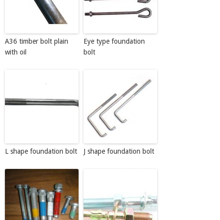
A36 timber bolt plain
Eye type foundation
with oil
bolt
L shape foundation bolt
J shape foundation bolt