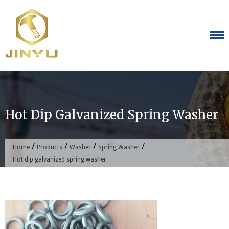
Skip
to
content
Hot Dip Galvanized Spring Washer
/
/
/
/
Home
Products
Washer
Spring Washer
Hot dip galvanized spring washer