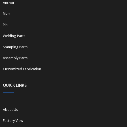
Anchor
Rivet
Pin
Welding Parts
Stamping Parts
Assembly Parts
Customized Fabrication
QUICK LINKS
About Us
Factory View