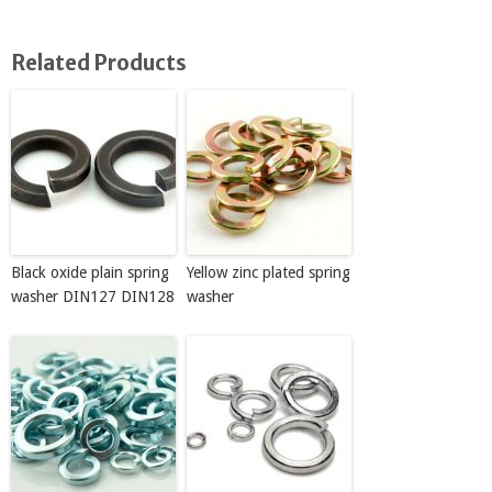
Related Products
Black oxide plain spring
Yellow zinc plated spring
washer DIN127 DIN128
washer