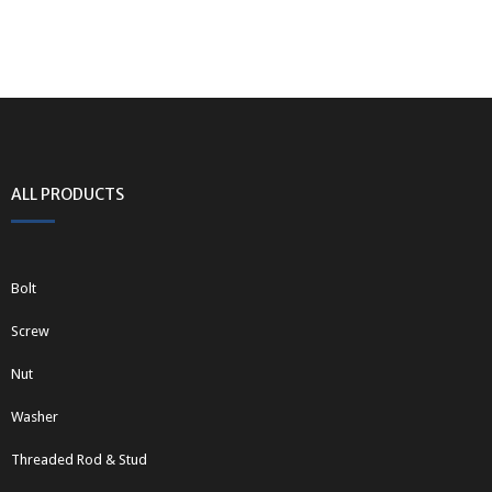
ALL PRODUCTS
Bolt
Screw
Nut
Washer
Threaded Rod & Stud