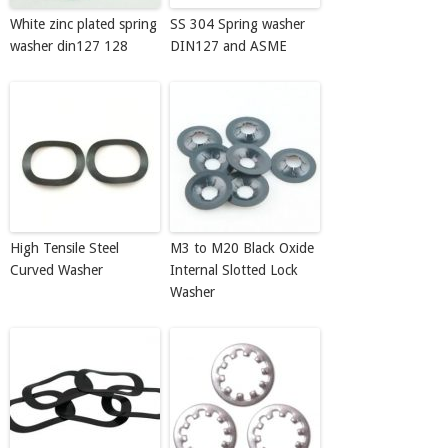
White zinc plated spring
SS 304 Spring washer
washer din127 128
DIN127 and ASME
High Tensile Steel
M3 to M20 Black Oxide
Curved Washer
Internal Slotted Lock
Washer