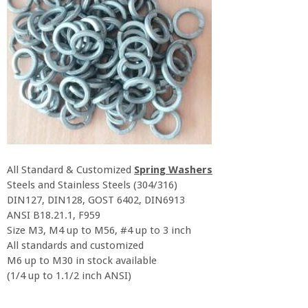
All Standard & Customized
Spring Washers
Steels and Stainless Steels (304/316)
DIN127, DIN128, GOST 6402, DIN6913
ANSI B18.21.1, F959
Size M3, M4 up to M56, #4 up to 3 inch
All standards and customized
M6 up to M30 in stock available
(1/4 up to 1.1/2 inch ANSI)