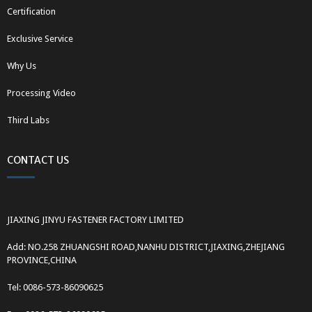
Certification
Exclusive Service
Why Us
Processing Video
Third Labs
CONTACT US
JIAXING JINYU FASTENER FACTORY LIMITED
Add: NO.258 ZHUANGSHI ROAD,NANHU DISTRICT,JIAXING,ZHEJIANG
PROVINCE,CHINA
Tel: 0086-573-86090625