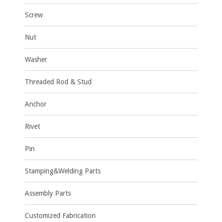
Screw
Nut
Washer
Threaded Rod & Stud
Anchor
Rivet
Pin
Stamping&Welding Parts
Assembly Parts
Customized Fabrication