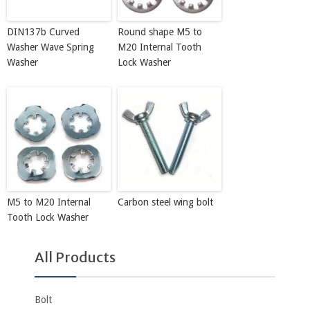
DIN137b Curved
Round shape M5 to
Washer Wave Spring
M20 Internal Tooth
Washer
Lock Washer
M5 to M20 Internal
Carbon steel wing bolt
Tooth Lock Washer
All Products
Bolt