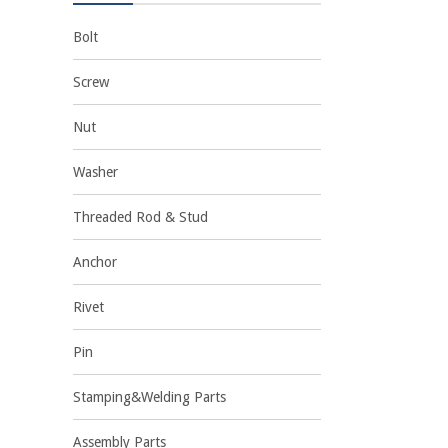
Bolt
Screw
Nut
Washer
Threaded Rod & Stud
Anchor
Rivet
Pin
Stamping&Welding Parts
Assembly Parts