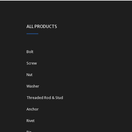
ALL PRODUCTS
Bolt
Screw
Nut
Washer
Threaded Rod & Stud
Anchor
Rivet