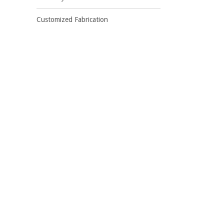
Customized Fabrication