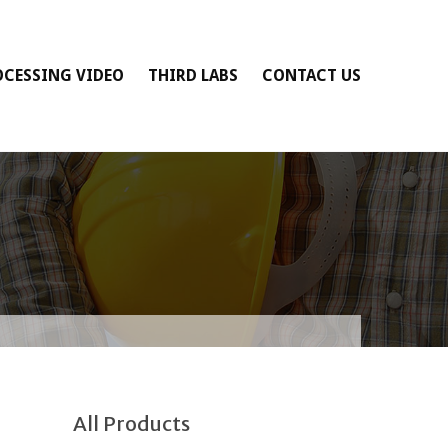
OCESSING VIDEO
THIRD LABS
CONTACT US
All Products