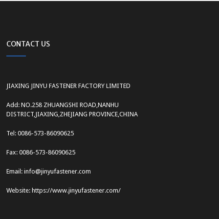
CONTACT US
JIAXING JINYU FASTENER FACTORY LIMITED
Add: NO.258 ZHUANGSHI ROAD,NANHU
DISTRICT,JIAXING,ZHEJIANG PROVINCE,CHINA
Tel: 0086-573-86090625
Fax: 0086-573-86090625
Email: info@jinyufastener.com
Website: https://www.jinyufastener.com/