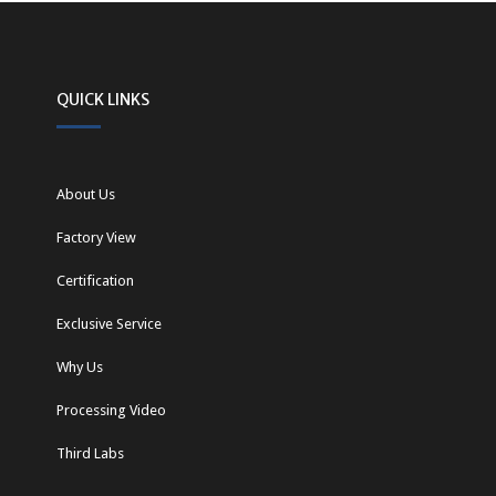
QUICK LINKS
About Us
Factory View
Certification
Exclusive Service
Why Us
Processing Video
Third Labs