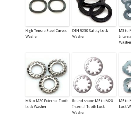
High Tensile Steel Curved
DIN 9250 Safety Lock
M3 to 
Washer
Washer
Interna
Washe
M6 to M20 External Tooth
Round shape M5 to M20
M5 to 
Lock Washer
Internal Tooth Lock
Lock W
Washer