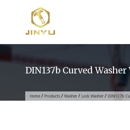
Skip
to
content
DIN137b Curved Washer 
/
/
/
/
Home
Products
Washer
Lock Washer
DIN137b Cu