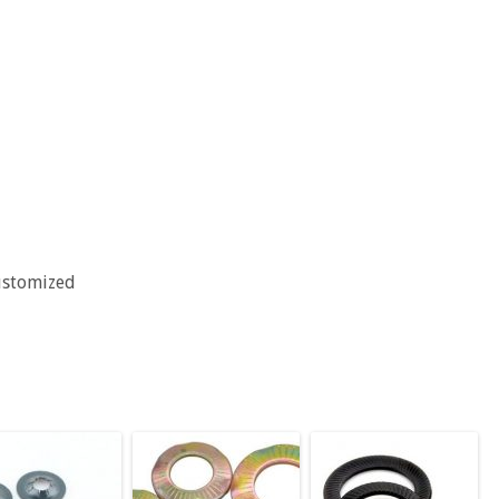
ustomized