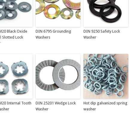
M20 Black Oxide
DIN 6795 Grounding
DIN 9250 Safety Lock
l Slotted Lock
Washers
Washer
r
M20 Internal Tooth
DIN 25201 Wedge Lock
Hot dip galvanized spring
asher
Washer
washer