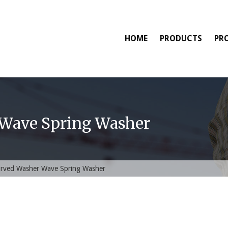
HOME
PRODUCTS
PR
Wave Spring Washer
rved Washer Wave Spring Washer