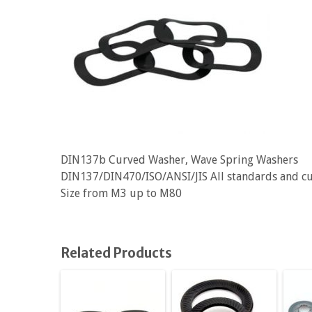
DIN137b Curved Washer, Wave Spring Washers
DIN137/DIN470/ISO/ANSI/JIS All standards and c
Size from M3 up to M80
Related Products