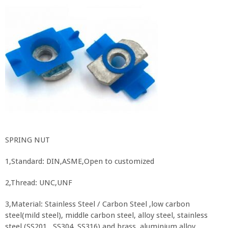
SPRING NUT
1,Standard: DIN,ASME,Open to customized
2,Thread: UNC,UNF
3,Material: Stainless Steel / Carbon Steel ,low carbon
steel(mild steel), middle carbon steel, alloy steel, stainless
steel (SS201, SS304, SS316),and brass, aluminium alloy.