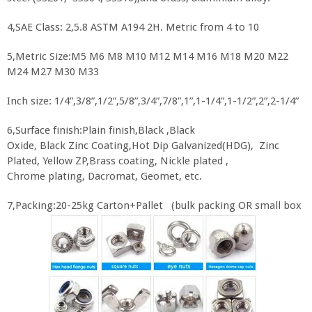
4,SAE Class: 2,5.8 ASTM A194 2H. Metric from 4 to 10
5,Metric Size:M5 M6 M8 M10 M12 M14 M16 M18 M20 M22
M24 M27 M30 M33
Inch size: 1/4”,3/8”,1/2”,5/8”,3/4”,7/8”,1”,1-1/4”,1-1/2”,2”,2-1/4”
6,Surface finish:Plain finish,Black ,Black
Oxide, Black Zinc Coating,Hot Dip Galvanized(HDG), Zinc
Plated, Yellow ZP,Brass coating, Nickle plated ,
Chrome plating, Dacromat, Geomet, etc.
7,Packing:20-25kg Carton+Pallet (bulk packing OR small box