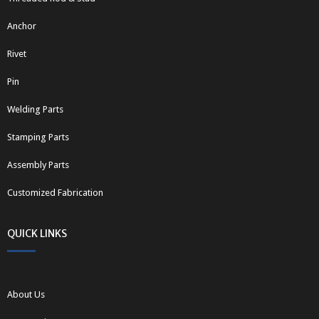
Anchor
Rivet
Pin
Welding Parts
Stamping Parts
Assembly Parts
Customized Fabrication
QUICK LINKS
About Us