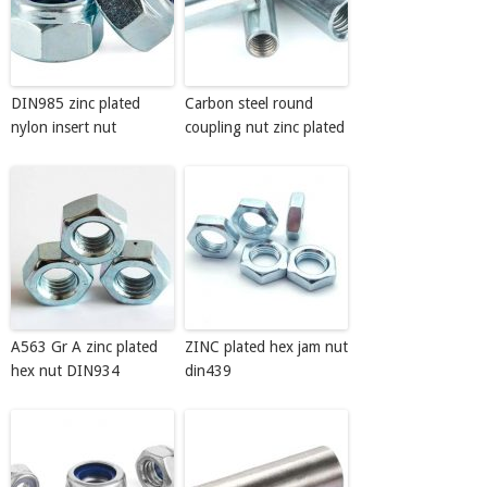
DIN985 zinc plated
Carbon steel round
nylon insert nut
coupling nut zinc plated
A563 Gr A zinc plated
ZINC plated hex jam nut
hex nut DIN934
din439