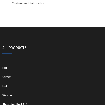
Customized Fabrication
ALL PRODUCTS
Bolt
Screw
Nut
Washer
Threaded Rod & Stud