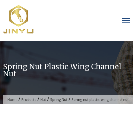
Skip
to
content
Spring Nut Plastic Wing Channel
Nut
/
/
/
/
Home
Products
Nut
Spring Nut
Spring nut plastic wing channel nut