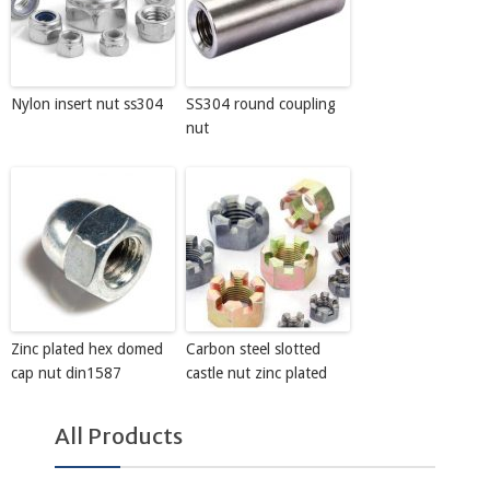
Nylon insert nut ss304
SS304 round coupling
nut
Zinc plated hex domed
Carbon steel slotted
cap nut din1587
castle nut zinc plated
All Products