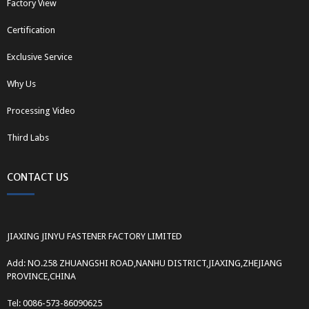
Factory View
Certification
Exclusive Service
Why Us
Processing Video
Third Labs
CONTACT US
JIAXING JINYU FASTENER FACTORY LIMITED
Add: NO.258 ZHUANGSHI ROAD,NANHU DISTRICT,JIAXING,ZHEJIANG
PROVINCE,CHINA
Tel: 0086-573-86090625