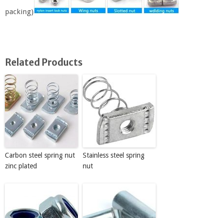
packing)
Related Products
Carbon steel spring nut
Stainless steel spring
zinc plated
nut