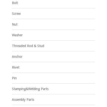
Bolt
Screw
Nut
Washer
Threaded Rod & Stud
Anchor
Rivet
Pin
Stamping&Welding Parts
Assembly Parts