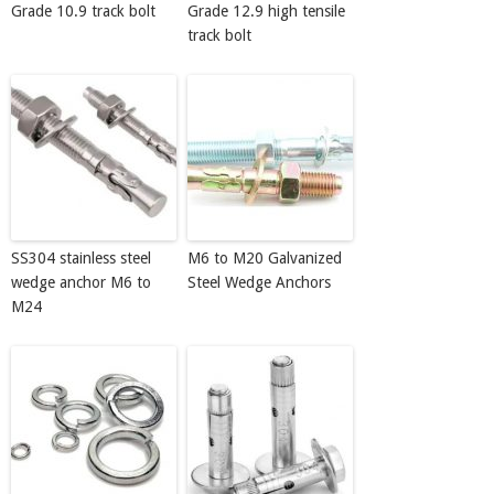
Grade 10.9 track bolt
Grade 12.9 high tensile
track bolt
SS304 stainless steel
M6 to M20 Galvanized
wedge anchor M6 to
Steel Wedge Anchors
M24