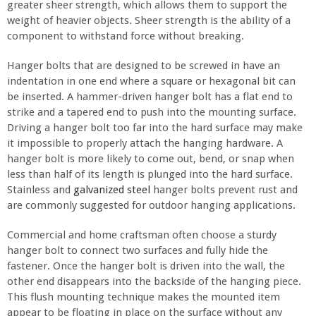
greater sheer strength, which allows them to support the
weight of heavier objects. Sheer strength is the ability of a
component to withstand force without breaking.
Hanger bolts that are designed to be screwed in have an
indentation in one end where a square or hexagonal bit can
be inserted. A hammer-driven hanger bolt has a flat end to
strike and a tapered end to push into the mounting surface.
Driving a hanger bolt too far into the hard surface may make
it impossible to properly attach the hanging hardware. A
hanger bolt is more likely to come out, bend, or snap when
less than half of its length is plunged into the hard surface.
Stainless and
galvanized steel
hanger bolts prevent rust and
are commonly suggested for outdoor hanging applications.
Commercial and home craftsman often choose a sturdy
hanger bolt to connect two surfaces and fully hide the
fastener. Once the hanger bolt is driven into the wall, the
other end disappears into the backside of the hanging piece.
This flush mounting technique makes the mounted item
appear to be floating in place on the surface without any