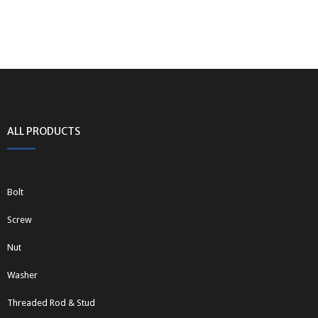
ALL PRODUCTS
Bolt
Screw
Nut
Washer
Threaded Rod & Stud