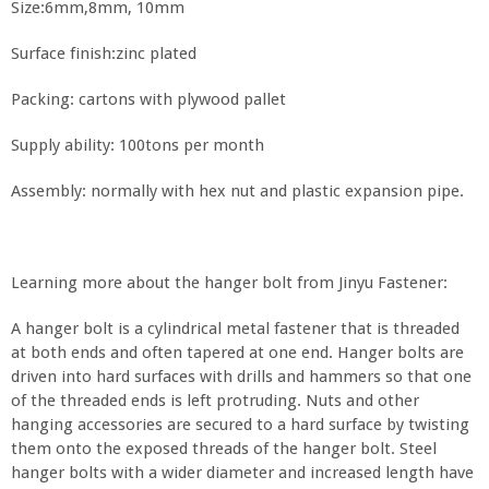
Size:6mm,8mm, 10mm
Surface finish:zinc plated
Packing: cartons with plywood pallet
Supply ability: 100tons per month
Assembly: normally with hex nut and plastic expansion pipe.
Learning more about the hanger bolt from Jinyu Fastener:
A hanger bolt is a cylindrical metal fastener that is threaded
at both ends and often tapered at one end. Hanger bolts are
driven into hard surfaces with drills and hammers so that one
of the threaded ends is left protruding. Nuts and other
hanging accessories are secured to a hard surface by twisting
them onto the exposed threads of the hanger bolt. Steel
hanger bolts with a wider diameter and increased length have