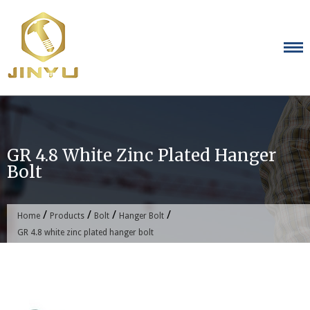
Skip
to
content
GR 4.8 White Zinc Plated Hanger
Bolt
/
/
/
/
Home
Products
Bolt
Hanger Bolt
GR 4.8 white zinc plated hanger bolt