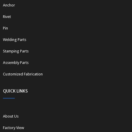
Anchor
Rivet
Pin
Welding Parts
Stamping Parts
Assembly Parts
Customized Fabrication
QUICK LINKS
About Us
Factory View