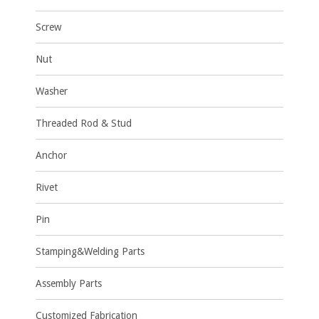
Screw
Nut
Washer
Threaded Rod & Stud
Anchor
Rivet
Pin
Stamping&Welding Parts
Assembly Parts
Customized Fabrication