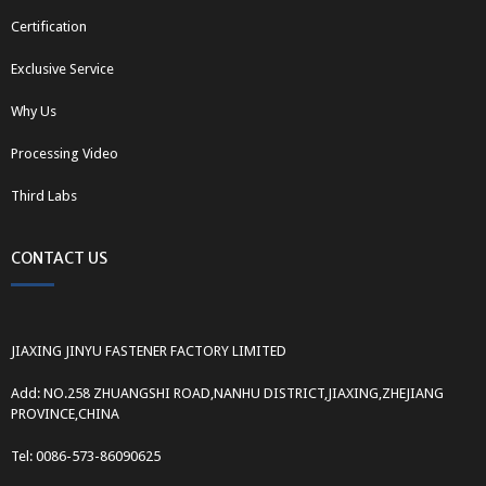
Certification
Exclusive Service
Why Us
Processing Video
Third Labs
CONTACT US
JIAXING JINYU FASTENER FACTORY LIMITED
Add: NO.258 ZHUANGSHI ROAD,NANHU DISTRICT,JIAXING,ZHEJIANG
PROVINCE,CHINA
Tel: 0086-573-86090625