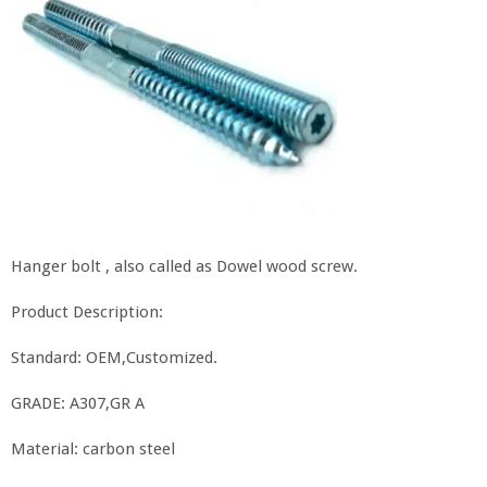
Hanger bolt , also called as Dowel wood screw.
Product Description:
Standard: OEM,Customized.
GRADE: A307,GR A
Material: carbon steel