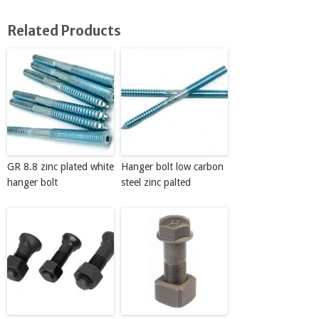
Related Products
GR 8.8 zinc plated white
Hanger bolt low carbon
hanger bolt
steel zinc palted