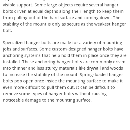
visible support. Some large objects require several hanger
bolts driven at equal depths along their length to keep them
from pulling out of the hard surface and coming down. The
stability of the mount is only as secure as the weakest hanger
bolt.
Specialized hanger bolts are made for a variety of mounting
jobs and surfaces. Some custom-designed hanger bolts have
anchoring systems that help hold them in place once they are
installed. These anchoring hanger bolts are commonly driven
into thinner and less sturdy materials like
drywall
and woods
to increase the stability of the mount. Spring-loaded hanger
bolts pop open once inside the mounting surface to make it
even more difficult to pull them out. It can be difficult to
remove some types of hanger bolts without causing
noticeable damage to the mounting surface.