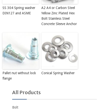
SS 304 Spring washer
A2 A4 or Carbon Steel
DIN127 and ASME
Yellow Zinc Plated Hex
Bolt Stainless Steel
Concrete Sleeve Anchor
Pallet nut without lock
Conical Spring Washer
flange
All Products
Bolt