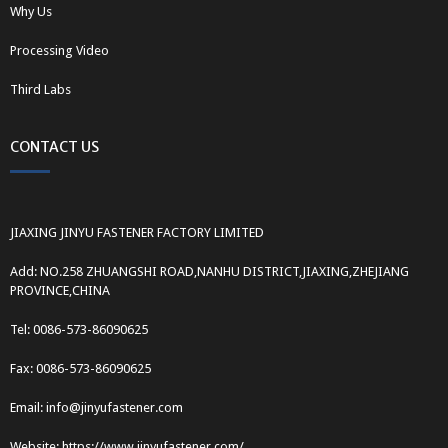
Why Us
Processing Video
Third Labs
CONTACT US
JIAXING JINYU FASTENER FACTORY LIMITED
Add: NO.258 ZHUANGSHI ROAD,NANHU DISTRICT,JIAXING,ZHEJIANG
PROVINCE,CHINA
Tel: 0086-573-86090625
Fax: 0086-573-86090625
Email: info@jinyufastener.com
Website: https://www.jinyufastener.com/