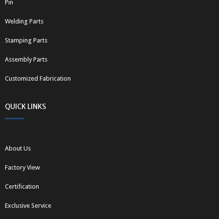
Pin
Welding Parts
Stamping Parts
Assembly Parts
Customized Fabrication
QUICK LINKS
About Us
Factory View
Certification
Exclusive Service