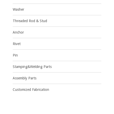
Washer
Threaded Rod & Stud
Anchor
Rivet
Pin
Stamping&Welding Parts
Assembly Parts
Customized Fabrication