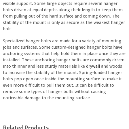
visible support. Some large objects require several hanger
bolts driven at equal depths along their length to keep them
from pulling out of the hard surface and coming down. The
stability of the mount is only as secure as the weakest hanger
bolt.
Specialized hanger bolts are made for a variety of mounting
jobs and surfaces. Some custom-designed hanger bolts have
anchoring systems that help hold them in place once they are
installed. These anchoring hanger bolts are commonly driven
into thinner and less sturdy materials like
drywall
and woods
to increase the stability of the mount. Spring-loaded hanger
bolts pop open once inside the mounting surface to make it
even more difficult to pull them out. It can be difficult to
remove some types of hanger bolts without causing
noticeable damage to the mounting surface.
Related Products