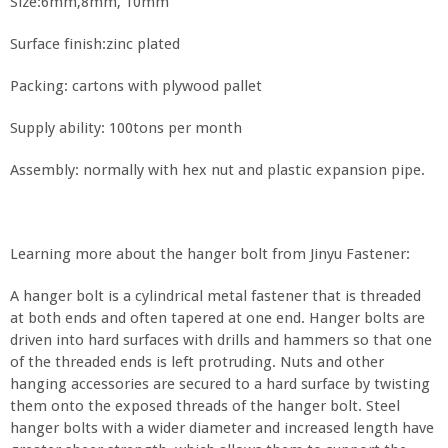
Size:6mm,8mm, 10mm
Surface finish:zinc plated
Packing: cartons with plywood pallet
Supply ability: 100tons per month
Assembly: normally with hex nut and plastic expansion pipe.
Learning more about the hanger bolt from Jinyu Fastener:
A hanger bolt is a cylindrical metal fastener that is threaded
at both ends and often tapered at one end. Hanger bolts are
driven into hard surfaces with drills and hammers so that one
of the threaded ends is left protruding. Nuts and other
hanging accessories are secured to a hard surface by twisting
them onto the exposed threads of the hanger bolt. Steel
hanger bolts with a wider diameter and increased length have