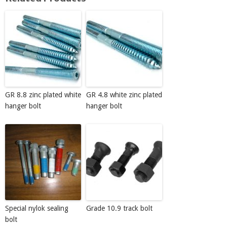
GR 8.8 zinc plated white
GR 4.8 white zinc plated
hanger bolt
hanger bolt
Special nylok sealing
Grade 10.9 track bolt
bolt