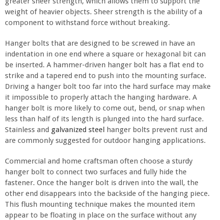
greater sheer strength, which allows them to support the
weight of heavier objects. Sheer strength is the ability of a
component to withstand force without breaking.
Hanger bolts that are designed to be screwed in have an
indentation in one end where a square or hexagonal bit can
be inserted. A hammer-driven hanger bolt has a flat end to
strike and a tapered end to push into the mounting surface.
Driving a hanger bolt too far into the hard surface may make
it impossible to properly attach the hanging hardware. A
hanger bolt is more likely to come out, bend, or snap when
less than half of its length is plunged into the hard surface.
Stainless and
galvanized steel
hanger bolts prevent rust and
are commonly suggested for outdoor hanging applications.
Commercial and home craftsman often choose a sturdy
hanger bolt to connect two surfaces and fully hide the
fastener. Once the hanger bolt is driven into the wall, the
other end disappears into the backside of the hanging piece.
This flush mounting technique makes the mounted item
appear to be floating in place on the surface without any