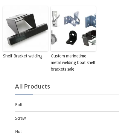
Shelf Bracket welding
Custom marinetime
metal welding boat shelf
brackets sale
All Products
Bolt
Screw
Nut