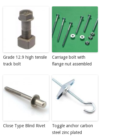
Grade 12.9 high tensile
Carriage bolt with
track bolt
flange nut assembled
Close Type Blind Rivet
Toggle anchor carbon
steel zinc plated