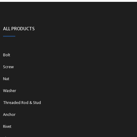
ALL PRODUCTS
Bolt
Screw
Nut
Washer
Threaded Rod & Stud
Anchor
Rivet