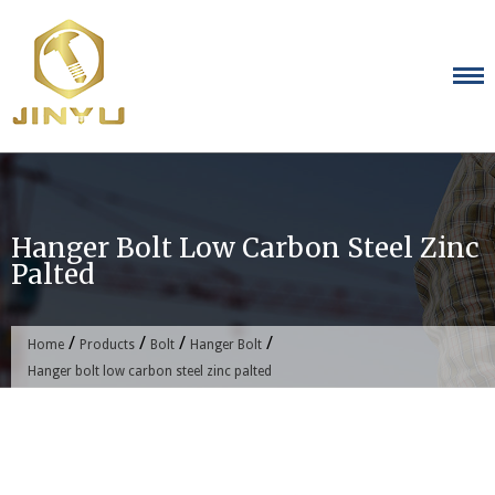
Skip
to
content
Hanger Bolt Low Carbon Steel Zinc
Palted
/
/
/
/
Home
Products
Bolt
Hanger Bolt
Hanger bolt low carbon steel zinc palted