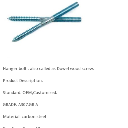
Hanger bolt , also called as Dowel wood screw.
Product Description:
Standard: OEM,Customized.
GRADE: A307,GR A
Material: carbon steel