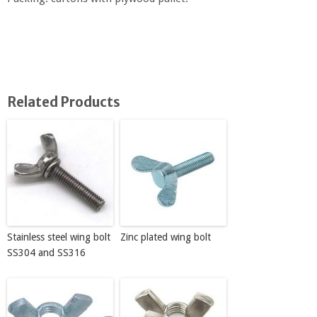
Related Products
Stainless steel wing bolt
Zinc plated wing bolt
SS304 and SS316