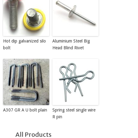
Hot dip galvanized silo
Aluminium Steel Big
bolt
Head Blind Rivet
A307 GR A U bolt plain
Spring steel single wire
R pin
All Products