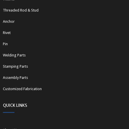
Threaded Rod & Stud
Anchor
Rivet
Pin
Welding Parts
Stamping Parts
Assembly Parts
Customized Fabrication
QUICK LINKS