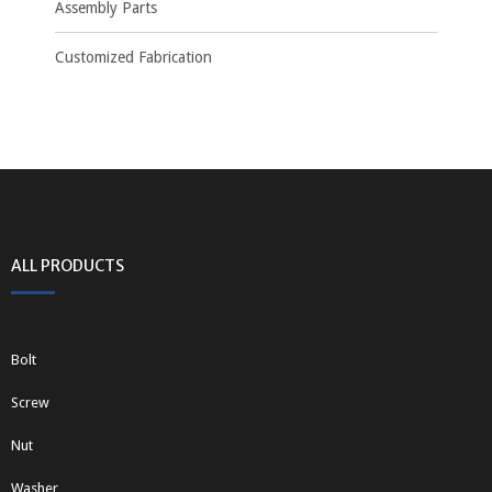
Assembly Parts
Customized Fabrication
ALL PRODUCTS
Bolt
Screw
Nut
Washer