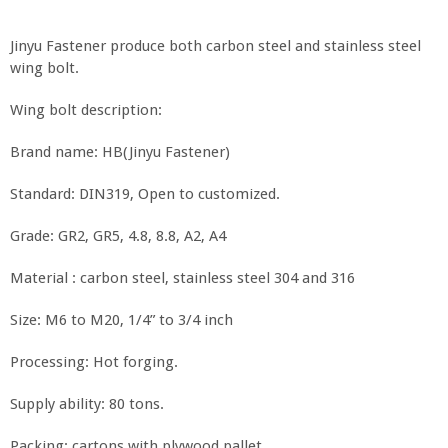
Jinyu Fastener produce both carbon steel and stainless steel
wing bolt.
Wing bolt description:
Brand name: HB(Jinyu Fastener)
Standard: DIN319, Open to customized.
Grade: GR2, GR5, 4.8, 8.8, A2, A4
Material : carbon steel, stainless steel 304 and 316
Size: M6 to M20, 1/4” to 3/4 inch
Processing: Hot forging.
Supply ability: 80 tons.
Packing: cartons with plywood pallet.