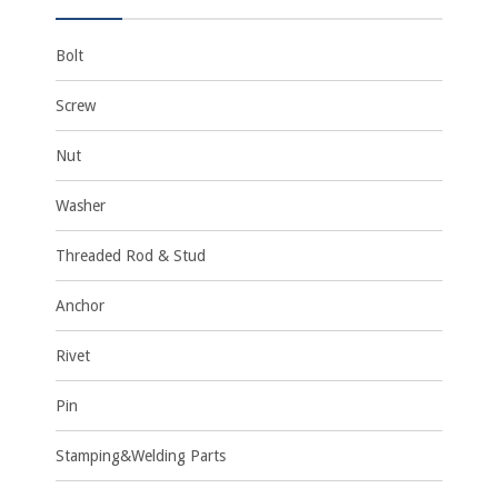
Bolt
Screw
Nut
Washer
Threaded Rod & Stud
Anchor
Rivet
Pin
Stamping&Welding Parts