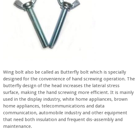
Wing bolt also be called as Butterfly bolt which is specially
designed for the convenience of hand screwing operation. The
butterfly design of the head increases the lateral stress
surface, making the hand screwing more efficient. It is mainly
used in the display industry, white home appliances, brown
home appliances, telecommunications and data
communication, automobile industry and other equipment
that need both insulation and frequent dis-assembly and
maintenance.