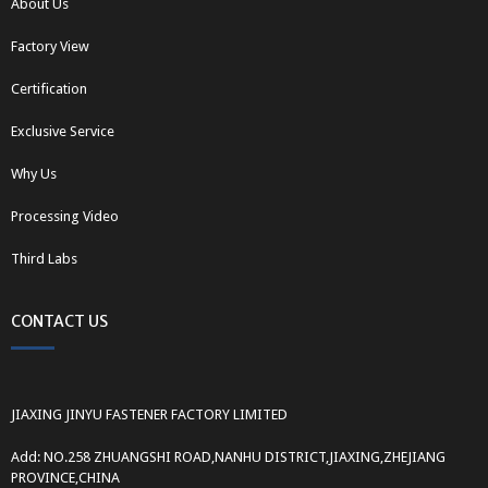
About Us
Factory View
Certification
Exclusive Service
Why Us
Processing Video
Third Labs
CONTACT US
JIAXING JINYU FASTENER FACTORY LIMITED
Add: NO.258 ZHUANGSHI ROAD,NANHU DISTRICT,JIAXING,ZHEJIANG
PROVINCE,CHINA