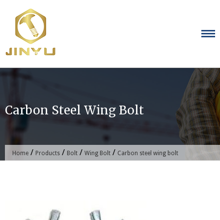
Skip
to
content
Carbon Steel Wing Bolt
/
/
/
/
Home
Products
Bolt
Wing Bolt
Carbon steel wing bolt