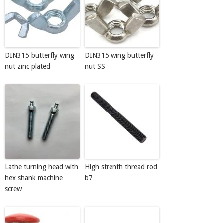
DIN315 butterfly wing
DIN315 wing butterfly
nut zinc plated
nut SS
Lathe turning head with
High strenth thread rod
hex shank machine
b7
screw