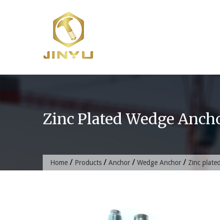
Skip
to
content
Zinc Plated Wedge Anch
/
/
/
/
Home
Products
Anchor
Wedge Anchor
Zinc plat