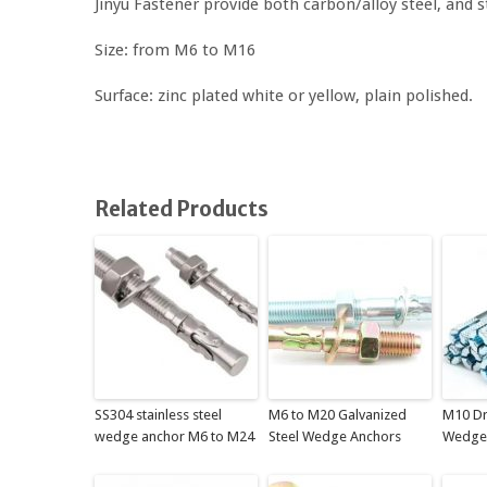
Jinyu Fastener provide both carbon/alloy steel, and 
Size: from M6 to M16
Surface: zinc plated white or yellow, plain polished.
Related Products
SS304 stainless steel
M6 to M20 Galvanized
M10 Dr
wedge anchor M6 to M24
Steel Wedge Anchors
Wedge