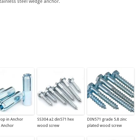
stainless steel wedge anchor.
op in Anchor
SS304 a2 din571 hex
DIN571 grade 5.8 zinc
 Anchor
wood screw
plated wood screw