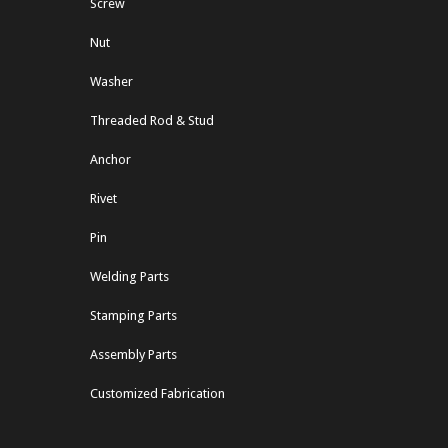
Screw
Nut
Washer
Threaded Rod & Stud
Anchor
Rivet
Pin
Welding Parts
Stamping Parts
Assembly Parts
Customized Fabrication