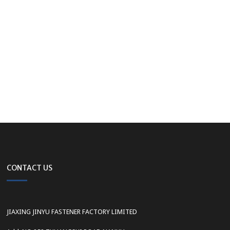
CONTACT US
JIAXING JINYU FASTENER FACTORY LIMITED