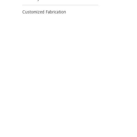
Customized Fabrication