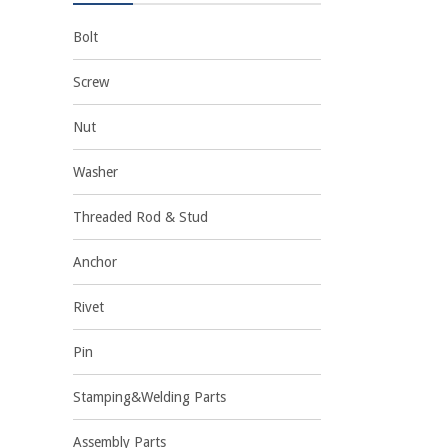
Bolt
Screw
Nut
Washer
Threaded Rod & Stud
Anchor
Rivet
Pin
Stamping&Welding Parts
Assembly Parts