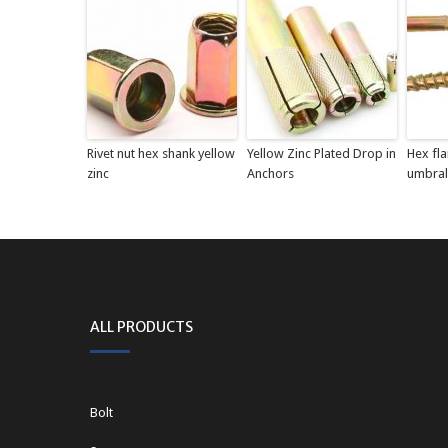
Rivet nut hex shank yellow
Yellow Zinc Plated Drop in
Hex fl
zinc
Anchors
umbral
ALL PRODUCTS
Bolt