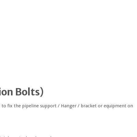
on Bolts
)
 to fix the pipeline support / Hanger / bracket or equipment on