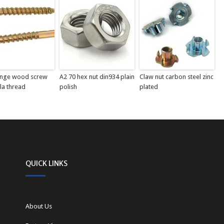
ange wood screw
A2 70 hex nut din934 plain
Claw nut carbon steel zinc
la thread
polish
plated
QUICK LINKS
About Us