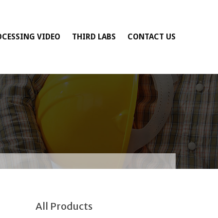
OCESSING VIDEO
THIRD LABS
CONTACT US
All Products