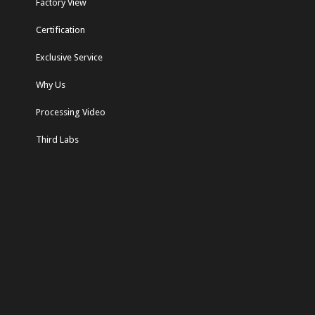
Factory View
Certification
Exclusive Service
Why Us
Processing Video
Third Labs