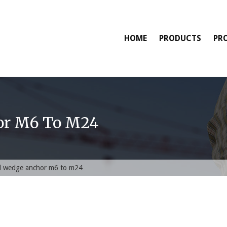
HOME
PRODUCTS
PR
or M6 To M24
ed wedge anchor m6 to m24