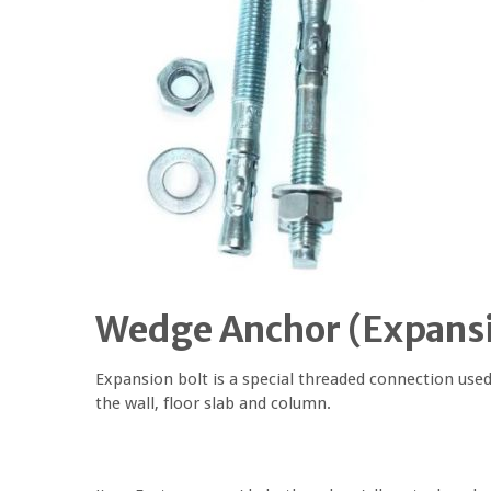
Wedge Anchor
(
Expansi
Expansion bolt is a special threaded connection used
the wall, floor slab and column.