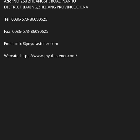
Add: NO.258 ZHUANGSHI ROAD,NANHU
DISTRICT,JIAXING,ZHEJIANG PROVINCE,CHINA
Tel: 0086-573-86090625
Fax: 0086-573-86090625
Email: info@jinyufastener.com
Website: https://www.jinyufastener.com/