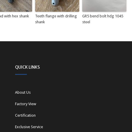
ad with hex shank
Teeth flange with drilling
GR5 bend bolt hdg 1045
shank
steel
QUICK LINKS
About Us
Factory View
Certification
Exclusive Service