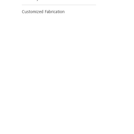
Customized Fabrication