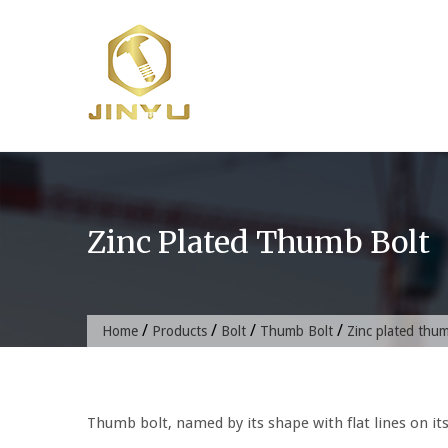
Skip
to
content
Zinc Plated Thumb Bolt
/
/
/
/
Home
Products
Bolt
Thumb Bolt
Zinc plated thu
Thumb bolt, named by its shape with flat lines on it