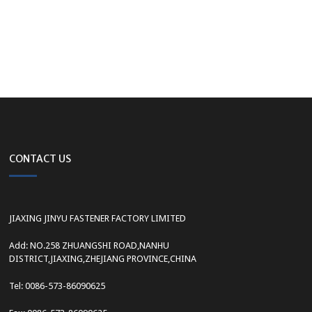
CONTACT US
JIAXING JINYU FASTENER FACTORY LIMITED
Add: NO.258 ZHUANGSHI ROAD,NANHU
DISTRICT,JIAXING,ZHEJIANG PROVINCE,CHINA
Tel: 0086-573-86090625