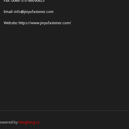
Fax: 0086-573-86090625
Email: info@jinyufastener.com
Website: https://www.jinyufastener.com/
owered by
Hangheng.cc