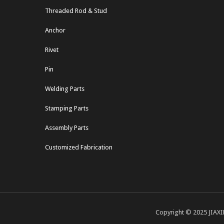
Threaded Rod & Stud
Anchor
Rivet
Pin
Welding Parts
Stamping Parts
Assembly Parts
Customized Fabrication
Copyright © 2025 JIAXI