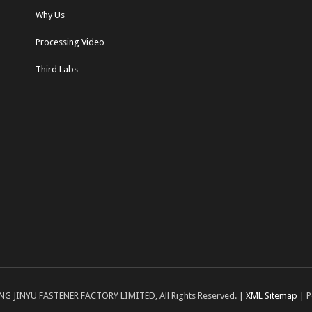
Why Us
Processing Video
Third Labs
NG JINYU FASTENER FACTORY LIMITED, All Rights Reserved. |
XML Sitemap
| P