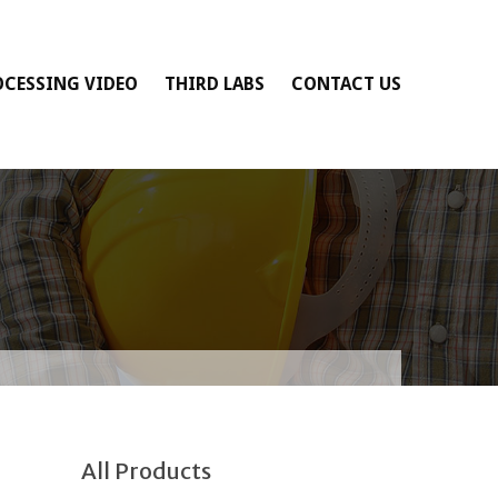
OCESSING VIDEO
THIRD LABS
CONTACT US
All Products