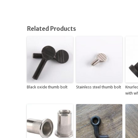
Related Products
Black oxide thumb bolt
Stainless steel thumb bolt
Knurle
with wh