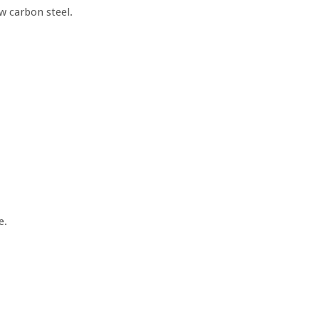
w carbon steel.
e.