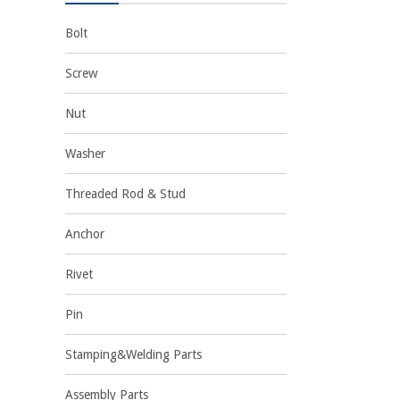
Bolt
Screw
Nut
Washer
Threaded Rod & Stud
Anchor
Rivet
Pin
Stamping&Welding Parts
Assembly Parts