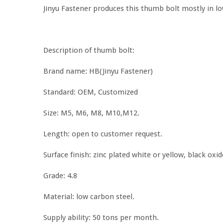
Jinyu Fastener produces this thumb bolt mostly in lo
Description of thumb bolt:
Brand name: HB(Jinyu Fastener)
Standard: OEM, Customized
Size: M5, M6, M8, M10,M12.
Length: open to customer request.
Surface finish: zinc plated white or yellow, black oxid
Grade: 4.8
Material: low carbon steel.
Supply ability: 50 tons per month.