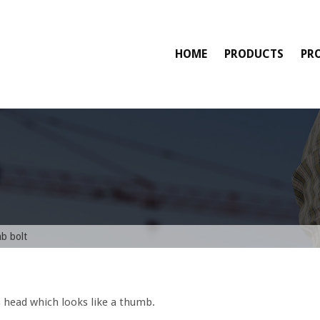
HOME
PRODUCTS
PR
mb bolt
s head which looks like a thumb.