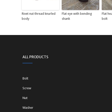
Rivet nut thread knurled
Flat eye with bending
Flat he
body
shank
bolt
ALL PRODUCTS
Bolt
Screw
Nut
Washer