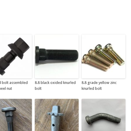
d bolt assembled
8.8 black oxided knurled
8.8 grade yellow zinc
eel nut
bolt
knurled bolt