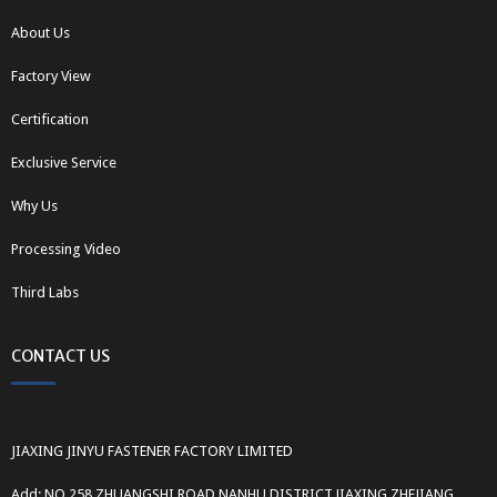
About Us
Factory View
Certification
Exclusive Service
Why Us
Processing Video
Third Labs
CONTACT US
JIAXING JINYU FASTENER FACTORY LIMITED
Add: NO.258 ZHUANGSHI ROAD,NANHU DISTRICT,JIAXING,ZHEJIANG