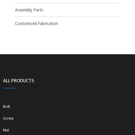
Assembly Parts
Customized Fabrication
ALL PRODUCTS
Bolt
Screw
Nut