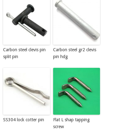
Carbon steel clevis pin
Carbon steel gr2 clevis
split pin
pin hdg
SS304 lock cotter pin
Flat L shap tapping
screw