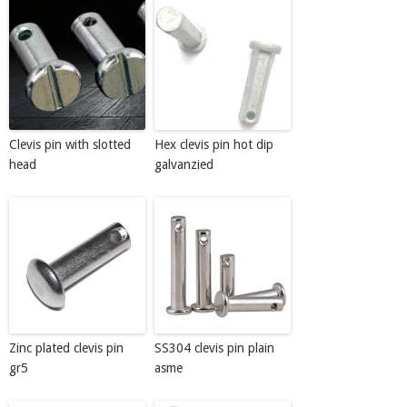
Clevis pin with slotted
Hex clevis pin hot dip
head
galvanzied
Zinc plated clevis pin
SS304 clevis pin plain
gr5
asme