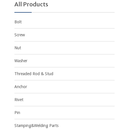
All Products
Bolt
Screw
Nut
Washer
Threaded Rod & Stud
Anchor
Rivet
Pin
Stamping&Welding Parts