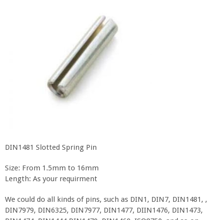
DIN1481 Slotted Spring Pin
Size: From 1.5mm to 16mm
Length: As your requirment
We could do all kinds of pins, such as DIN1, DIN7, DIN1481, ,
DIN7979, DIN6325, DIN7977, DIN1477, DIIN1476, DIN1473,