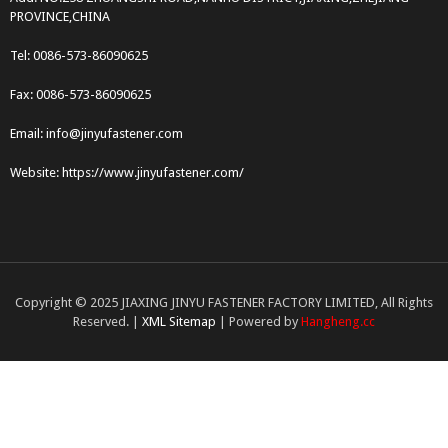
PROVINCE,CHINA
Tel: 0086-573-86090625
Fax: 0086-573-86090625
Email: info@jinyufastener.com
Website: https://www.jinyufastener.com/
Copyright © 2025 JIAXING JINYU FASTENER FACTORY LIMITED, All Rights
Reserved. |
XML Sitemap
| Powered by
Hangheng.cc