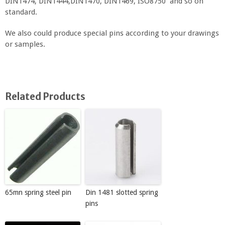
DIN1474, DIN1444,DIN1470, DIN1469, ISO8750 and so on
standard.
We also could produce special pins according to your drawings
or samples.
Related Products
65mn spring steel pin
Din 1481 slotted spring
pins