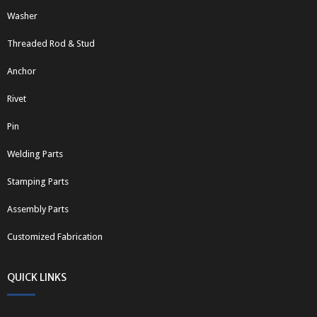
Washer
Threaded Rod & Stud
Anchor
Rivet
Pin
Welding Parts
Stamping Parts
Assembly Parts
Customized Fabrication
QUICK LINKS