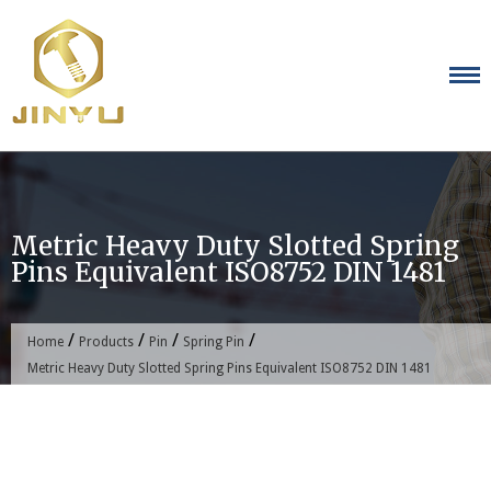
Skip
to
content
Metric Heavy Duty Slotted Spring
Pins Equivalent ISO8752 DIN 1481
/
/
/
/
Home
Products
Pin
Spring Pin
Metric Heavy Duty Slotted Spring Pins Equivalent ISO8752 DIN 1481