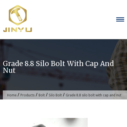
Skip
to
content
Grade 8.8 Silo Bolt With Cap And
Nut
/
/
/
/
Home
Products
Bolt
Silo Bolt
Grade 8.8 silo bolt with cap and nut