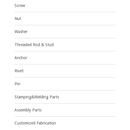
Screw
Nut
Washer
Threaded Rod & Stud
Anchor
Rivet
Pin
Stamping&Welding Parts
Assembly Parts
Customized Fabrication