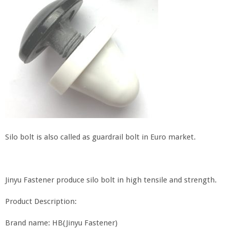
Silo bolt is also called as guardrail bolt in Euro market.
Jinyu Fastener produce silo bolt in high tensile and strength.
Product Description:
Brand name: HB(Jinyu Fastener)