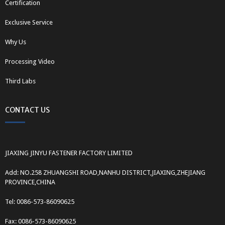
Certification
Exclusive Service
Why Us
Processing Video
Third Labs
CONTACT US
JIAXING JINYU FASTENER FACTORY LIMITED
Add: NO.258 ZHUANGSHI ROAD,NANHU DISTRICT,JIAXING,ZHEJIANG
PROVINCE,CHINA
Tel: 0086-573-86090625
Fax: 0086-573-86090625