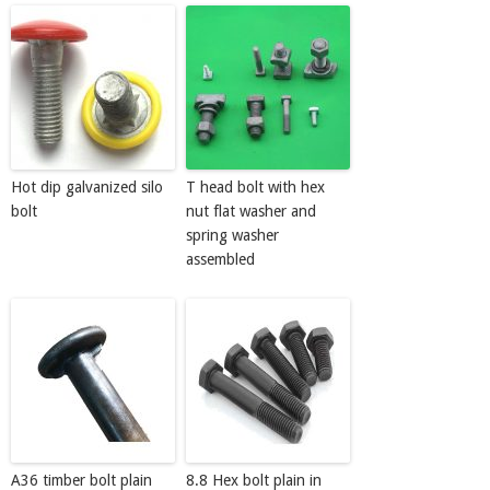
Hot dip galvanized silo
T head bolt with hex
bolt
nut flat washer and
spring washer
assembled
A36 timber bolt plain
8.8 Hex bolt plain in