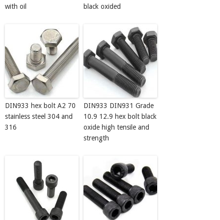
with oil
black oxided
DIN933 hex bolt A2 70
DIN933 DIN931 Grade
stainless steel 304 and
10.9 12.9 hex bolt black
316
oxide high tensile and
strength