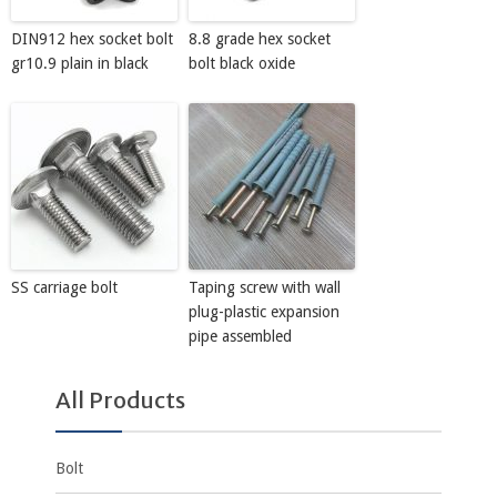
DIN912 hex socket bolt
8.8 grade hex socket
gr10.9 plain in black
bolt black oxide
SS carriage bolt
Taping screw with wall
plug-plastic expansion
pipe assembled
All Products
Bolt