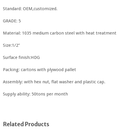
Standard: OEM,customized.
GRADE: 5
Material: 1035 medium carbon steel with heat treatment
Size:1/2”
Surface finish:HDG
Packing: cartons with plywood pallet
Assembly: with hex nut, flat washer and plastic cap.
Supply ability: 50tons per month
Related Products