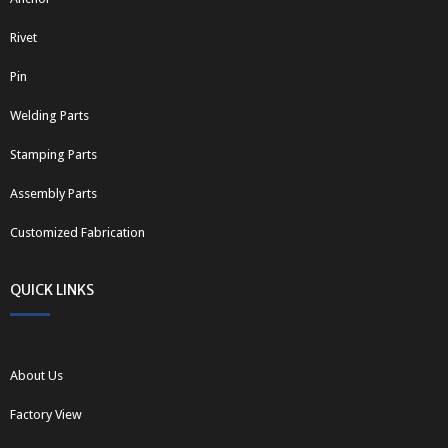
Rivet
Pin
Welding Parts
Stamping Parts
Assembly Parts
Customized Fabrication
QUICK LINKS
About Us
Factory View