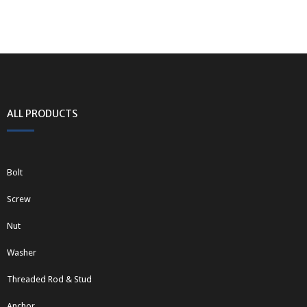
ALL PRODUCTS
Bolt
Screw
Nut
Washer
Threaded Rod & Stud
Anchor