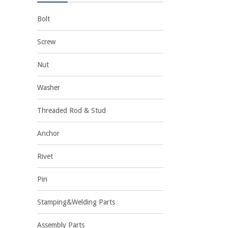
Bolt
Screw
Nut
Washer
Threaded Rod & Stud
Anchor
Rivet
Pin
Stamping&Welding Parts
Assembly Parts