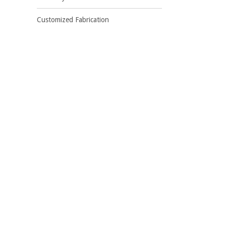
Customized Fabrication