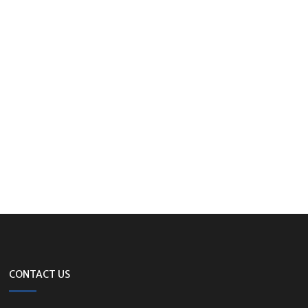
CONTACT US