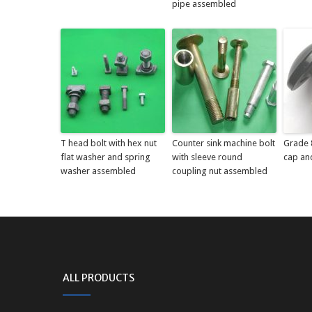
pipe assembled
T head bolt with hex nut
Counter sink machine bolt
Grade 8
flat washer and spring
with sleeve round
cap an
washer assembled
coupling nut assembled
ALL PRODUCTS