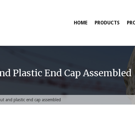
HOME
PRODUCTS
PR
And Plastic End Cap Assembled
nut and plastic end cap assembled