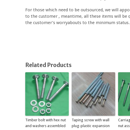
For those which need to be outsourced, we will appoi
to the customer , meantime, all these items will be qu
the customer’s worryabouts to the minimum status.
Related Products
Timber bolt with hex nut
Taping screw with wall
Carriag
and washers assembled
plug-plastic expansion
nut as