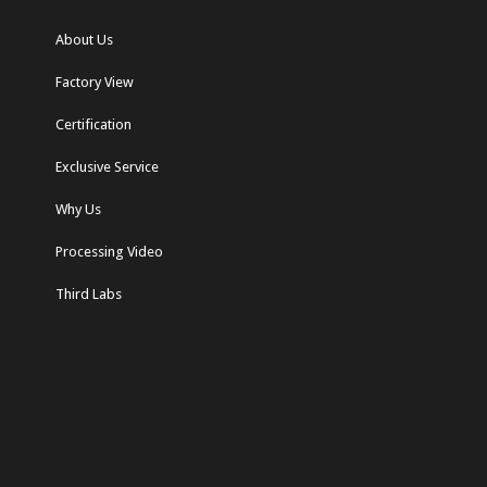
About Us
Factory View
Certification
Exclusive Service
Why Us
Processing Video
Third Labs