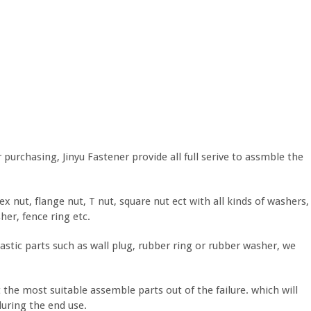
purchasing, Jinyu Fastener provide all full serive to assmble the
nut, flange nut, T nut, square nut ect with all kinds of washers,
her, fence ring etc.
astic parts such as wall plug, rubber ring or rubber washer, we
t the most suitable assemble parts out of the failure. which will
during the end use.