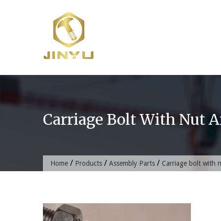
Skip
to
content
Carriage Bolt With Nut 
/
/
/
Home
Products
Assembly Parts
Carriage bolt with 