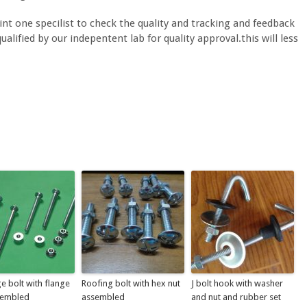
nt one specilist to check the quality and tracking and feedback
alified by our indepentent lab for quality approval.this will less
e bolt with flange
Roofing bolt with hex nut
J bolt hook with washer
sembled
assembled
and nut and rubber set