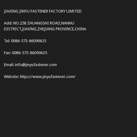
JIAXING JINYU FASTENER FACTORY LIMITED
Add: NO.258 ZHUANGSHI ROAD,NANHU
DISTRICT,JIAXING,ZHEJIANG PROVINCE,CHINA
Tel: 0086-573-86090625
Fax: 0086-573-86090625
Email: info@jinyufastener.com
Website: https://www.jinyufastener.com/