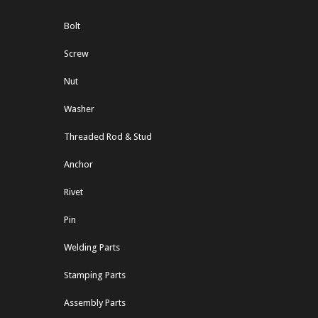
Bolt
Screw
Nut
Washer
Threaded Rod & Stud
Anchor
Rivet
Pin
Welding Parts
Stamping Parts
Assembly Parts