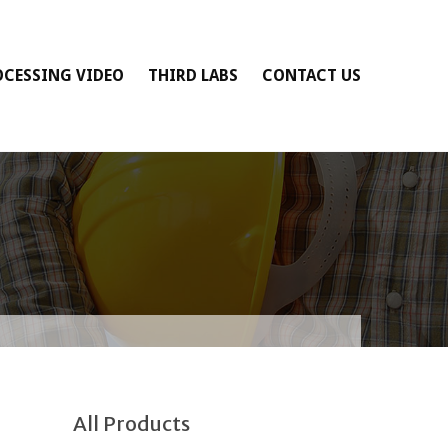
OCESSING VIDEO
THIRD LABS
CONTACT US
All Products