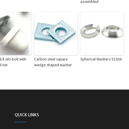
assembled
.8 silo bolt with
Carbon steel square
Spherical Washers SS304
d nut
wedge shaped washer
QUICK LINKS