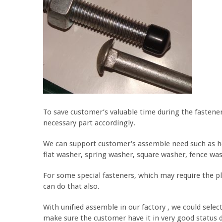
To save customer’s valuable time during the fastener 
necessary part accordingly.
We can support customer's assemble need such as hex 
flat washer, spring washer, square washer, fence was
For some special fasteners, which may require the pl
can do that also.
With unified assemble in our factory , we could selec
make sure the customer have it in very good status 