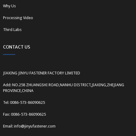
Why Us
Processing Video
Third Labs
CONTACT US
JIAXING JINYU FASTENER FACTORY LIMITED
Add: NO.258 ZHUANGSHI ROAD,NANHU DISTRICT,JIAXING,ZHEJIANG
PROVINCE,CHINA
Tel: 0086-573-86090625
Fax: 0086-573-86090625
Email: info@jinyufastener.com