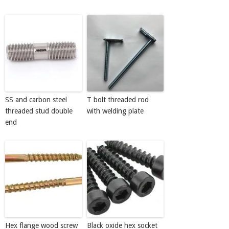
SS and carbon steel
T bolt threaded rod
threaded stud double
with welding plate
end
Hex flange wood screw
Black oxide hex socket