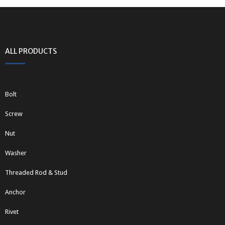
ALL PRODUCTS
Bolt
Screw
Nut
Washer
Threaded Rod & Stud
Anchor
Rivet