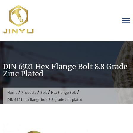
Skip
to
content
DIN 6921 Hex Flange Bolt 8.8 Grade
Zinc Plated
/
/
/
/
Home
Products
Bolt
Hex Flange Bolt
DIN 6921 hex flange bolt 8.8 grade zinc plated