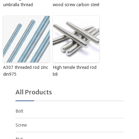
umbralla thread
wood screw carbon steel
A307 threaded rod zinc
High tensile thread rod
din975
b8
All Products
Bolt
Screw