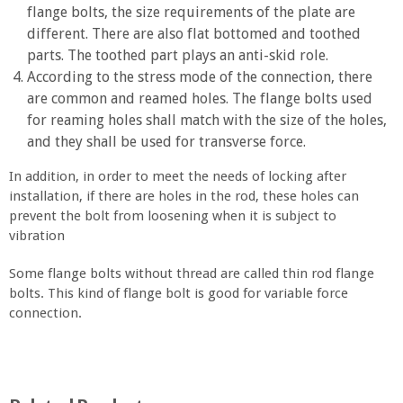
flange bolts, the size requirements of the plate are
different. There are also flat bottomed and toothed
parts. The toothed part plays an anti-skid role.
According to the stress mode of the connection, there
are common and reamed holes. The flange bolts used
for reaming holes shall match with the size of the holes,
and they shall be used for transverse force.
In addition, in order to meet the needs of locking after
installation, if there are holes in the rod, these holes can
prevent the bolt from loosening when it is subject to
vibration
Some flange bolts without thread are called thin rod flange
bolts. This kind of flange bolt is good for variable force
connection.