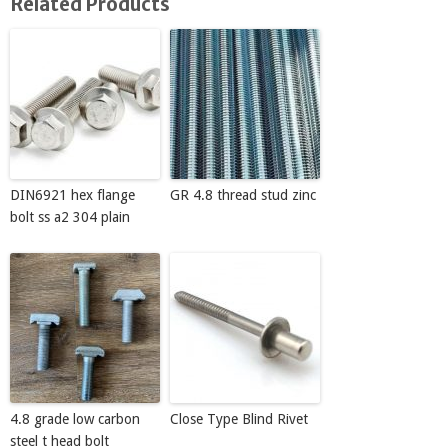
Related Products
DIN6921 hex flange
GR 4.8 thread stud zinc
bolt ss a2 304 plain
4.8 grade low carbon
Close Type Blind Rivet
steel t head bolt