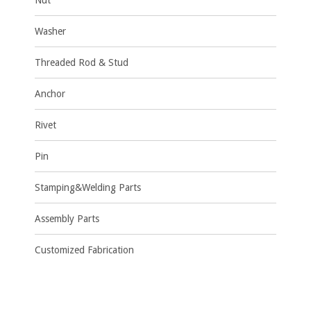
Nut
Washer
Threaded Rod & Stud
Anchor
Rivet
Pin
Stamping&Welding Parts
Assembly Parts
Customized Fabrication