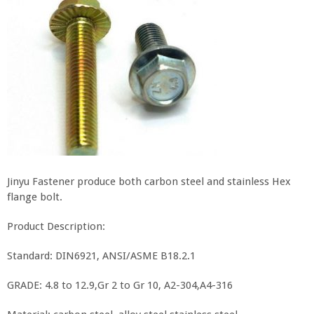
Jinyu Fastener produce both carbon steel and stainless Hex
flange bolt.
Product Description:
Standard: DIN6921, ANSI/ASME B18.2.1
GRADE: 4.8 to 12.9,Gr 2 to Gr 10, A2-304,A4-316