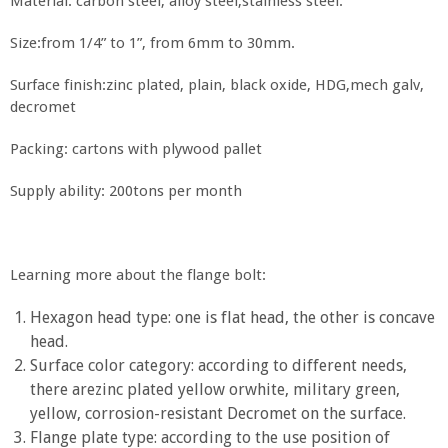
Material: carbon steel, alloy steel,stainless steel.
Size:from 1/4” to 1”, from 6mm to 30mm.
Surface finish:zinc plated, plain, black oxide, HDG,mech galv,
decromet
Packing: cartons with plywood pallet
Supply ability: 200tons per month
Learning more about the flange bolt:
Hexagon head type: one is flat head, the other is concave
head.
Surface color category: according to different needs,
there arezinc plated yellow orwhite, military green,
yellow, corrosion-resistant Decromet on the surface.
Flange plate type: according to the use position of