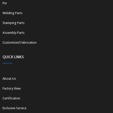
Pin
Welding Parts
Stamping Parts
Assembly Parts
Customized Fabrication
QUICK LINKS
About Us
Factory View
Certification
Exclusive Service