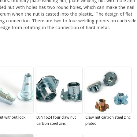
 nuts: ordinary plate welding nut, plate welding nut with hole and
lded nut with holes has two round holes, which can make the nail
lcrum when the nut is casted into the plastic,. The design of flat
ding connection. There are two to four welding points on each side
e edge from rotating in the connection of hard metal.
nut without lock
DIN1624 four claw nut
Claw nut carbon steel zinc
carbon steel zinc
plated