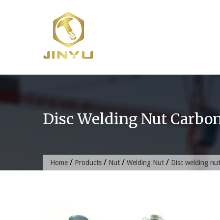
Skip
to
content
Disc Welding Nut Carbon
/
/
/
/
Home
Products
Nut
Welding Nut
Disc welding nut