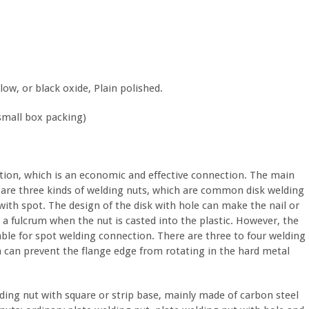
low, or black oxide, Plain polished.
small box packing)
ction, which is an economic and effective connection. The main
e are three kinds of welding nuts, which are common disk welding
with spot. The design of the disk with hole can make the nail or
e a fulcrum when the nut is casted into the plastic. However, the
table for spot welding connection. There are three to four welding
ch can prevent the flange edge from rotating in the hard metal
lding nut with square or strip base, mainly made of carbon steel