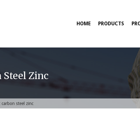
HOME
PRODUCTS
PR
 Steel Zinc
 carbon steel zinc