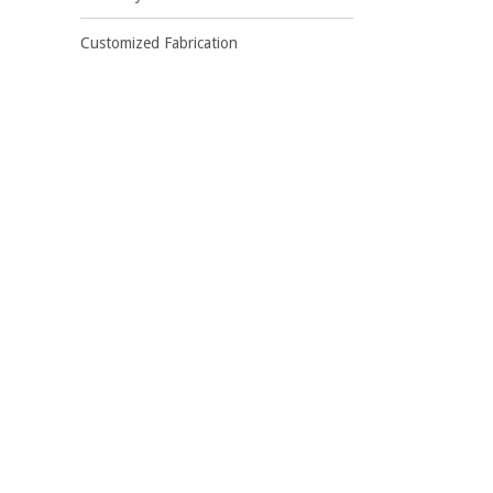
Customized Fabrication