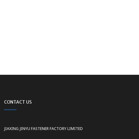
CONTACT US
JIAXING JINYU FASTENER FACTORY LIMITED