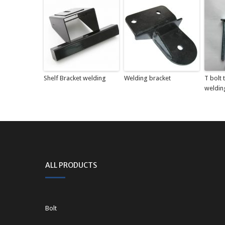
Shelf Bracket welding
Welding bracket
T bolt
weldin
ALL PRODUCTS
Bolt