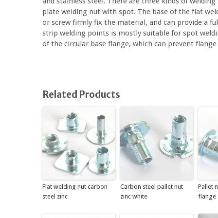
and stainless steel. There are three kinds of welding
plate welding nut with spot. The base of the flat we
or screw firmly fix the material, and can provide a fu
strip welding points is mostly suitable for spot wel
of the circular base flange, which can prevent flang
Related Products
Flat welding nut carbon
Carbon steel pallet nut
Pallet 
steel zinc
zinc white
flange