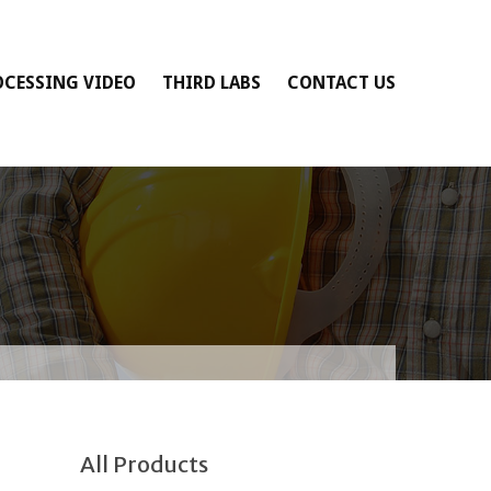
OCESSING VIDEO
THIRD LABS
CONTACT US
All Products