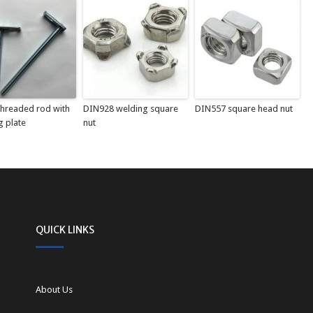
 threaded rod with
DIN928 welding square
DIN557 square head nut
g plate
nut
QUICK LINKS
About Us