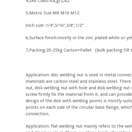
4,SAE Class:4.8,gr2,A2
5,Metric Size:M8 M10 M12
Inch size: 1/4”,5/16”,3/8”,1/2”
6,Surface finish:mostly in the zinc plated white or yel
7,Packing:20-25kg Carton+Pallet (bulk packing OR 
Application: disc welding nut is used in metal conne
materials are carbon steel and stainless steel. Ther
nut, disk welding nut with hole and disk welding nut 
screw firmly fix the material from it, and can provid
design of the disk with welding points is mostly sui
points on each side of the circular base flange, whi
connection.
Application: flat welding nut mainly refers to the we