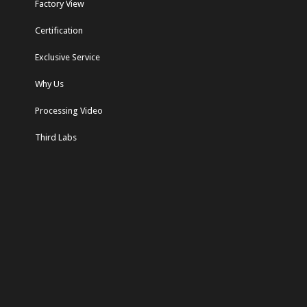
Factory View
Certification
Exclusive Service
Why Us
Processing Video
Third Labs