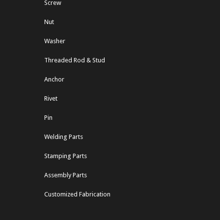
Screw
Nut
Washer
Threaded Rod & Stud
Anchor
Rivet
Pin
Welding Parts
Stamping Parts
Assembly Parts
Customized Fabrication