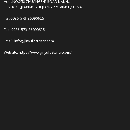
Add: NO.258 ZHUANGSHI ROAD,NANHU
DISTRICT,JIAXING,ZHEJIANG PROVINCE,CHINA
Tel: 0086-573-86090625
Fax: 0086-573-86090625
Email: info@jinyufastener.com
Website: https://www.jinyufastener.com/