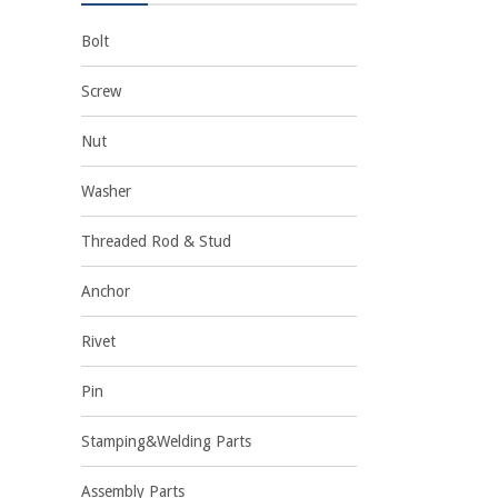
Bolt
Screw
Nut
Washer
Threaded Rod & Stud
Anchor
Rivet
Pin
Stamping&Welding Parts
Assembly Parts