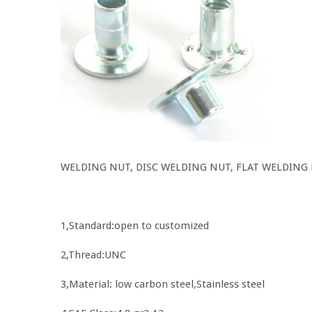
WELDING NUT, DISC WELDING NUT, FLAT WELDING
1,Standard:open to customized
2,Thread:UNC
3,Material: low carbon steel,Stainless steel