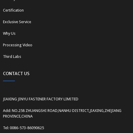
Certification
Exclusive Service
Why Us
Processing Video
Third Labs
CONTACT US
JIAXING JINYU FASTENER FACTORY LIMITED
Add: NO.258 ZHUANGSHI ROAD,NANHU DISTRICT,JIAXING,ZHEJIANG
PROVINCE,CHINA
Tel: 0086-573-86090625