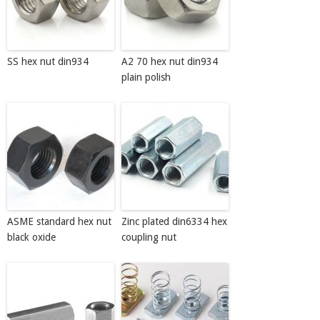
SS hex nut din934
A2 70 hex nut din934
plain polish
ASME standard hex nut
Zinc plated din6334 hex
black oxide
coupling nut