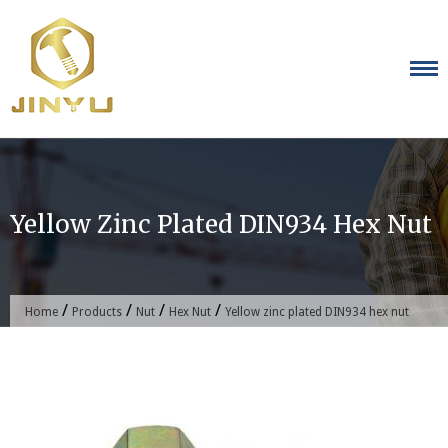
Skip
to
content
Yellow Zinc Plated DIN934 Hex Nut
/
/
/
/
Home
Products
Nut
Hex Nut
Yellow zinc plated DIN934 hex nut