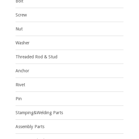
Bolt
Screw
Nut
Washer
Threaded Rod & Stud
Anchor
Rivet
Pin
Stamping&Welding Parts
Assembly Parts