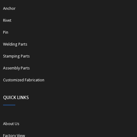
Anchor
Rivet
Pin
Welding Parts
Stamping Parts
Assembly Parts
Customized Fabrication
QUICK LINKS
About Us
Factory View