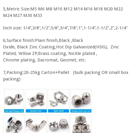
5,Metric Size:M5 M6 M8 M10 M12 M14 M16 M18 M20 M22
M24 M27 M30 M33
Inch size: 1/4”,3/8”,1/2”,5/8”,3/4”,7/8”,1”,1-1/4”,1-1/2”,2”,2-1/4”
6,Surface finish:Plain finish,Black ,Black
Oxide, Black Zinc Coating,Hot Dip Galvanized(HDG), Zinc
Plated, Yellow ZP,Brass coating, Nickle plated ,
Chrome plating, Dacromat, Geomet, etc.
7,Packing:20-25kg Carton+Pallet (bulk packing OR small box
packing)