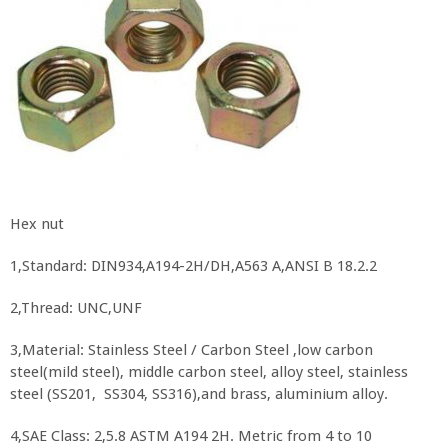
Hex nut
1,Standard: DIN934,A194-2H/DH,A563 A,ANSI B 18.2.2
2,Thread: UNC,UNF
3,Material: Stainless Steel / Carbon Steel ,low carbon
steel(mild steel), middle carbon steel, alloy steel, stainless
steel (SS201, SS304, SS316),and brass, aluminium alloy.
4,SAE Class: 2,5.8 ASTM A194 2H. Metric from 4 to 10