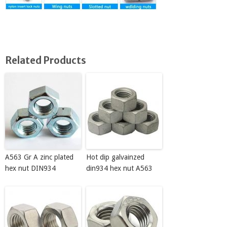
Related Products
A563 Gr A zinc plated
Hot dip galvainzed
hex nut DIN934
din934 hex nut A563