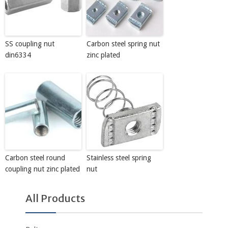
SS coupling nut
Carbon steel spring nut
din6334
zinc plated
Carbon steel round
Stainless steel spring
coupling nut zinc plated
nut
All Products