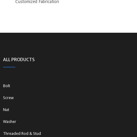
Customized Fabrication
ALL PRODUCTS
Bolt
Screw
Nut
Washer
Threaded Rod & Stud