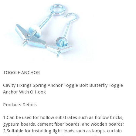
TOGGLE ANCHOR
Cavity Fixings Spring Anchor Toggle Bolt Butterfly Toggle
Anchor With O Hook
Products Details
1.Can be used for hollow substrates such as hollow bricks,
gypsum boards, cement fiber boards, and wooden boards;
2.Suitable for installing light loads such as lamps, curtain