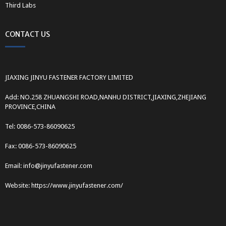
Third Labs
CONTACT US
JIAXING JINYU FASTENER FACTORY LIMITED
Add: NO.258 ZHUANGSHI ROAD,NANHU DISTRICT,JIAXING,ZHEJIANG
PROVINCE,CHINA
Tel: 0086-573-86090625
Fax: 0086-573-86090625
Email: info@jinyufastener.com
Website: https://www.jinyufastener.com/