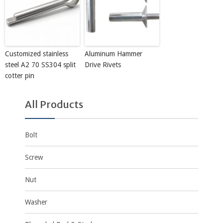
Customized stainless
Aluminum Hammer
steel A2 70 SS304 split
Drive Rivets
cotter pin
All Products
Bolt
Screw
Nut
Washer