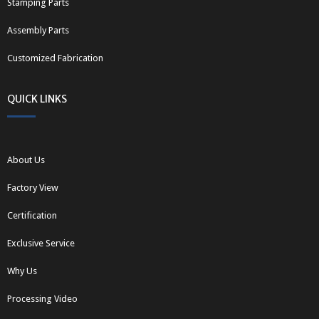
Stamping Parts
Assembly Parts
Customized Fabrication
QUICK LINKS
About Us
Factory View
Certification
Exclusive Service
Why Us
Processing Video