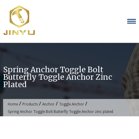
Skip
to
content
Spring Anchor Toggle Bolt
Butterfly Toggle Anchor Zinc
Plated
/
/
/
/
Home
Products
Anchor
Toggle Anchor
Spring Anchor Toggle Bolt Butterfly Toggle Anchor zinc plated