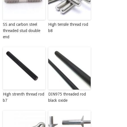
SS and carbon steel
High tensile thread rod
threaded stud double
b8
end
High strenth thread rod
DIN975 threaded rod
b7
black oxide