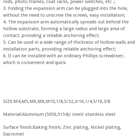
rods, photo frames, coat racks, power switches, etc .;
3. Folding the expansion arm can be plugged into the hole,
without the need to unscrew the screws, easy installation;
4. The expansion arm automatically spreads out behind the
hollow substrate, forming a large radius and large area of
contact, providing a reliable anchoring effect;
5. Can be used in a wide range of thickness of hollow walls and
installation parts, providing reliable anchoring effect;
6. It can be installed with an ordinary Phillips screwdriver,
which is convenient and quick.
SIZE:M4,M5,M6,M8,M10,1/8,5/32,3/16,1/4,5/16,3/8
Material:Aluminum (5050,5154)/ steel/ stainless steel
Surface finish:Baking finish, Zinc plating, Nickel plating,
Dacromet