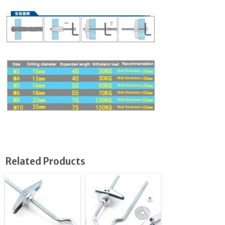
Related Products