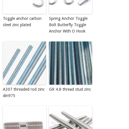
Toggle anchor carbon
Spring Anchor Toggle
steel zinc plated
Bolt Butterfly Toggle
Anchor With O Hook
A307 threaded rod zinc
GR 4.8 thread stud zinc
din975