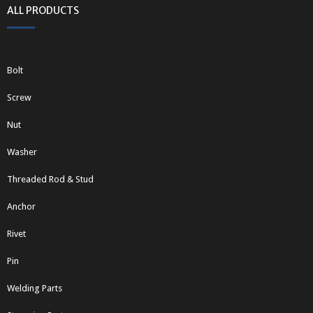
ALL PRODUCTS
Bolt
Screw
Nut
Washer
Threaded Rod & Stud
Anchor
Rivet
Pin
Welding Parts