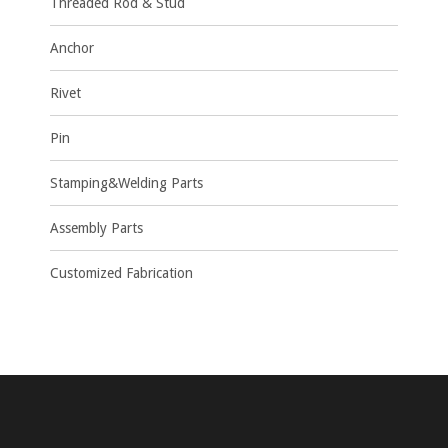
Threaded Rod & Stud
Anchor
Rivet
Pin
Stamping&Welding Parts
Assembly Parts
Customized Fabrication