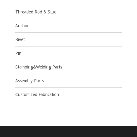
Threaded Rod & Stud
Anchor
Rivet
Pin
Stamping&Welding Parts
Assembly Parts
Customized Fabrication