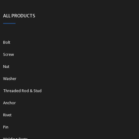
ALL PRODUCTS
Bolt
Screw
Nut
Washer
Threaded Rod & Stud
Anchor
Rivet
Pin