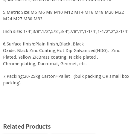
5,Metric Size:M5 M6 M8 M10 M12 M14 M16 M18 M20 M22
M24 M27 M30 M33
Inch size: 1/4”,3/8”,1/2”,5/8”,3/4”,7/8”,1”,1-1/4”,1-1/2”,2”,2-1/4”
6,Surface finish:Plain finish,Black ,Black
Oxide, Black Zinc Coating,Hot Dip Galvanized(HDG), Zinc
Plated, Yellow ZP,Brass coating, Nickle plated ,
Chrome plating, Dacromat, Geomet, etc.
7,Packing:20-25kg Carton+Pallet (bulk packing OR small box
packing)
Related Products