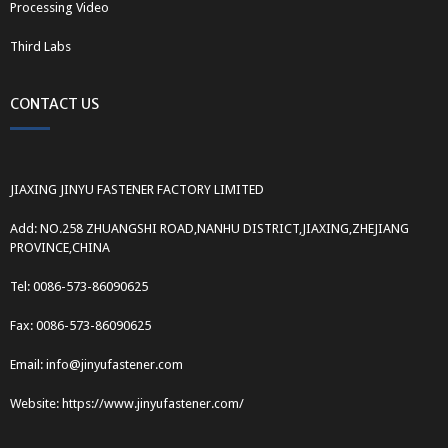
Processing Video
Third Labs
CONTACT US
JIAXING JINYU FASTENER FACTORY LIMITED
Add: NO.258 ZHUANGSHI ROAD,NANHU DISTRICT,JIAXING,ZHEJIANG
PROVINCE,CHINA
Tel: 0086-573-86090625
Fax: 0086-573-86090625
Email: info@jinyufastener.com
Website: https://www.jinyufastener.com/