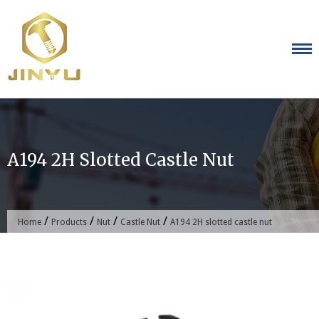
Skip
to
content
A194 2H Slotted Castle Nut
/
/
/
/
Home
Products
Nut
Castle Nut
A194 2H slotted castle nut