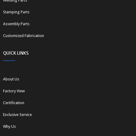
Welding Parts
Stamping Parts
Assembly Parts
Customized Fabrication
QUICK LINKS
About Us
Factory View
Certification
Exclusive Service
Why Us