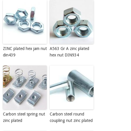
ZINC plated hex jam nut
A563 Gr A zinc plated
din439
hex nut DIN934
Carbon steel spring nut
Carbon steel round
zinc plated
coupling nut zinc plated