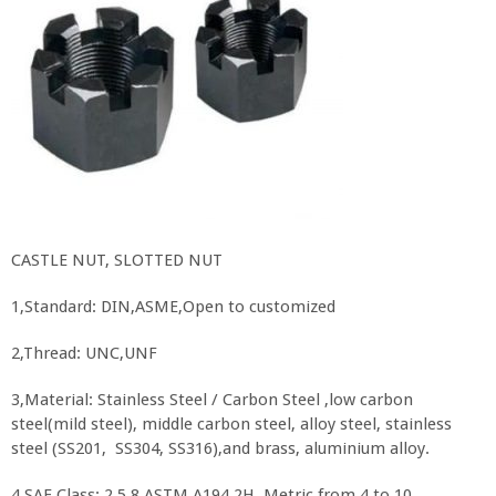
CASTLE NUT, SLOTTED NUT
1,Standard: DIN,ASME,Open to customized
2,Thread: UNC,UNF
3,Material: Stainless Steel / Carbon Steel ,low carbon
steel(mild steel), middle carbon steel, alloy steel, stainless
steel (SS201, SS304, SS316),and brass, aluminium alloy.
4,SAE Class: 2,5.8 ASTM A194 2H. Metric from 4 to 10