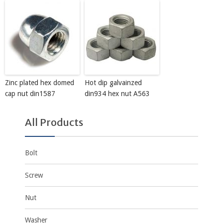
Zinc plated hex domed
Hot dip galvainzed
cap nut din1587
din934 hex nut A563
All Products
Bolt
Screw
Nut
Washer