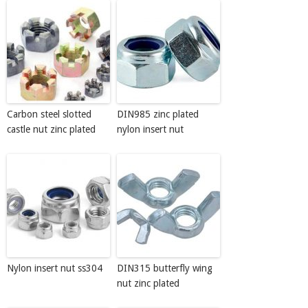
Carbon steel slotted
DIN985 zinc plated
castle nut zinc plated
nylon insert nut
Nylon insert nut ss304
DIN315 butterfly wing
nut zinc plated